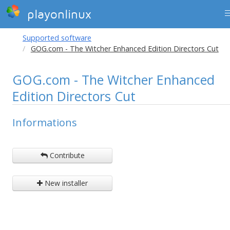
playonlinux
Supported software
GOG.com - The Witcher Enhanced Edition Directors Cut
GOG.com - The Witcher Enhanced
Edition Directors Cut
Informations
Contribute
New installer