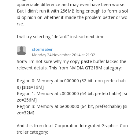
appreciable difference and may even have been worse.
But I didn't run it with 256MB long enough to form a sol
id opinion on whether it made the problem better or wo
rse.
I will try selecting "default" instead next time.
stormsaber
Monday 24 November 2014 at 21:32
Sorry I'm not sure why my copy-paste buffer lacked the
relevent details. This from NVIDIA GT218M category:
Region 0: Memory at bc000000 (32-bit, non-prefetchabl
e) [size=16M]
Region 1: Memory at c0000000 (64-bit, prefetchable) [si
ze=256M]
Region 3: Memory at be000000 (64-bit, prefetchable) [si
ze=32M]
And this from Intel Corporation Integrated Graphics Con
troller category: