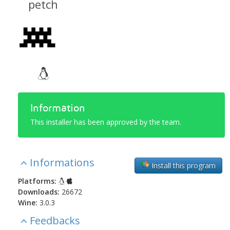
petch
Information
This installer has been approved by the team.
Informations
Install this program
Platforms:
Downloads:
26672
Wine:
3.0.3
Feedbacks