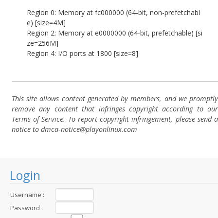
Region 0: Memory at fc000000 (64-bit, non-prefetchabl
e) [size=4M]
Region 2: Memory at e0000000 (64-bit, prefetchable) [si
ze=256M]
Region 4: I/O ports at 1800 [size=8]
This site allows content generated by members, and we promptly
remove any content that infringes copyright according to our
Terms of Service. To report copyright infringement, please send a
notice to dmca-notice@playonlinux.com
Login
Username :
Password :