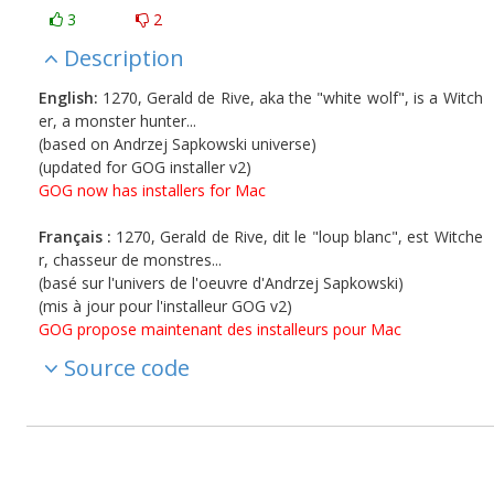
3
2
Description
English:
1270, Gerald de Rive, aka the "white wolf", is a Witch
er, a monster hunter...
(based on Andrzej Sapkowski universe)
(updated for GOG installer v2)
GOG now has installers for Mac
Français :
1270, Gerald de Rive, dit le "loup blanc", est Witche
r, chasseur de monstres...
(basé sur l'univers de l'oeuvre d'Andrzej Sapkowski)
(mis à jour pour l'installeur GOG v2)
GOG propose maintenant des installeurs pour Mac
Source code