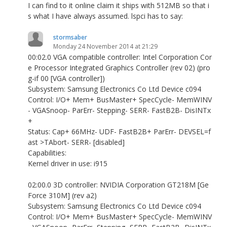
I can find to it online claim it ships with 512MB so that i
s what I have always assumed. lspci has to say:
stormsaber
Monday 24 November 2014 at 21:29
00:02.0 VGA compatible controller: Intel Corporation Cor
e Processor Integrated Graphics Controller (rev 02) (pro
g-if 00 [VGA controller])
Subsystem: Samsung Electronics Co Ltd Device c094
Control: I/O+ Mem+ BusMaster+ SpecCycle- MemWINV
- VGASnoop- ParErr- Stepping- SERR- FastB2B- DisINTx
+
Status: Cap+ 66MHz- UDF- FastB2B+ ParErr- DEVSEL=f
ast >TAbort- SERR- [disabled]
Capabilities:
Kernel driver in use: i915
02:00.0 3D controller: NVIDIA Corporation GT218M [Ge
Force 310M] (rev a2)
Subsystem: Samsung Electronics Co Ltd Device c094
Control: I/O+ Mem+ BusMaster+ SpecCycle- MemWINV