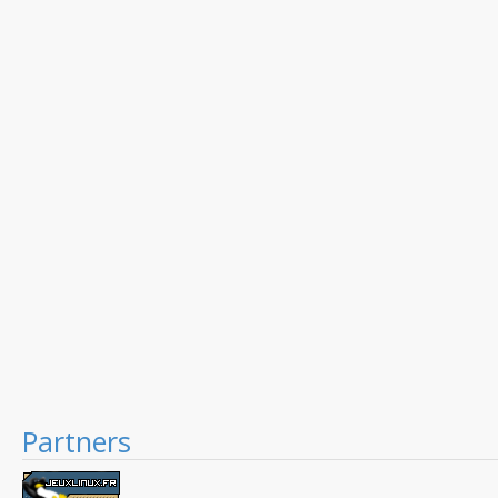
Partners