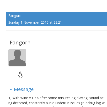
Fangorn
Sunday 1 November 2015 at 22:21
Fangorn
Message
1) With Wine v.1.7.6 after some minutes og playing, sound bei
ng distorted, constantly audio underrun issues (in debug log w