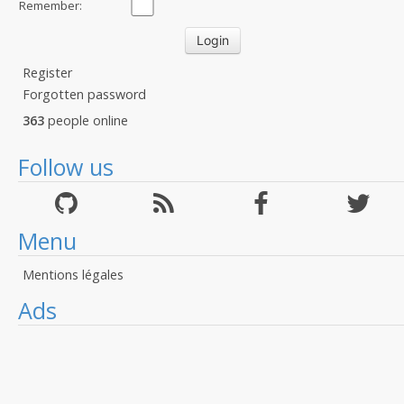
Remember:
Register
Forgotten password
363
people online
Follow us
Menu
Mentions légales
Ads