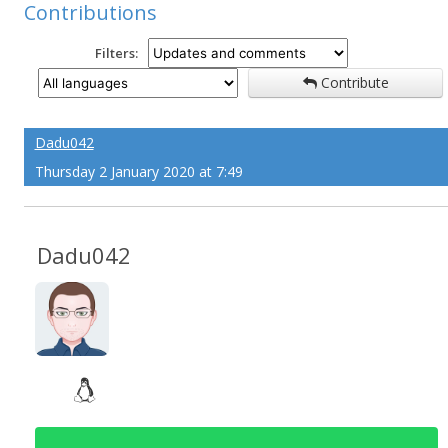
Contributions
Filters:
Contribute
Dadu042
Thursday 2 January 2020 at 7:49
Dadu042