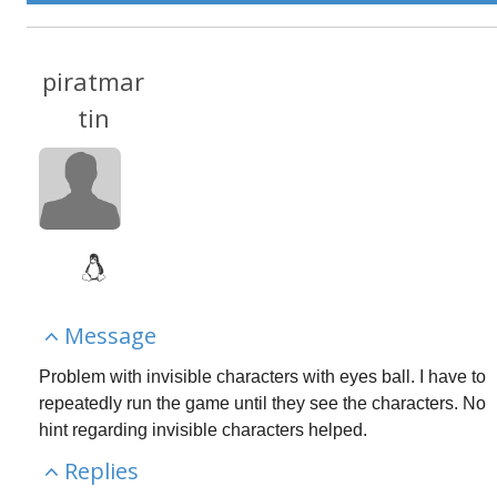
piratmar
tin
Message
Problem with invisible characters with eyes ball. I have to 
repeatedly run the game until they see the characters. No 
hint regarding invisible characters helped.
Replies