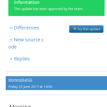
Information
This update has been approved by the team.
Differences
Try this update
New source c
ode
Replies
MorningStarGG
Friday 23 June 2017 at 14:50
Morning