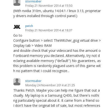
stormsaber
Friday 21 November 2014 at 15:50
(With nvidia 310m, ubuntu 14.04.1 / linux 3.13, proprietar
y drivers installed throiugh control panel.)
petch
Friday 21 November 2014 at 18:37
Go to
Configure button > select TheWitcher_gog virtual drive >
Display tab > Video RAM
and double check that your videocard has the amount o
f onboard memory you declared. Alternatively, try not d
eclaring available memory ("default") No guarantees, as
this problem is randomly plagued users of this game wit
h no pattern that I could recognize...
stormsaber
Monday 24 November 2014 at 21:25
Thanks Petch. Maybe you can help me figure that out a
ctually. My laptop is a Samsung Q430, but there's nothi
ng particularly special about it. It came from a friend so
I don't have the original bill of sale, but most references