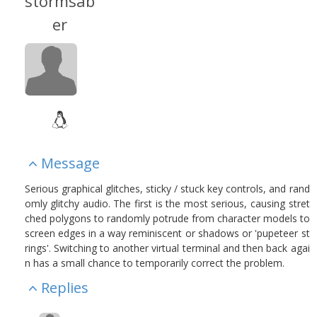
stormsab
er
Message
Serious graphical glitches, sticky / stuck key controls, and rand
omly glitchy audio. The first is the most serious, causing stret
ched polygons to randomly potrude from character models to
screen edges in a way reminiscent or shadows or 'pupeteer st
rings'. Switching to another virtual terminal and then back agai
n has a small chance to temporarily correct the problem.
Replies