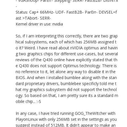
- VGASnoop- ParErr- Stepping- SERR- FastB2B- DisINTx
-
Status: Cap+ 66MHz- UDF- FastB2B- ParErr- DEVSEL=f
ast >TAbort- SERR-
Kernel driver in use: nvidia
So, if I am interpreting this correctly, there are two grap
hical subsystems, each of which has 256MB assigned t
o it? Weird. I have read about nVIDIA optimus and havin
g two graphics chips for different use-cases, but several
reviews of the Q430 online have explicitly stated that th
e Q430 does not support Optimus technology. There is
no reference to it, let alone any way to disable it in the
BIOS. And when I installed bumblee along with the stan
dard proprietary drivers, bumblebee specificly told me t
hat my graphics subsystem did not support the technol
ogy. So based on that, I am pretty sure its a standard m
obile chip... :-S
In any case, I have tried running GOG_TheWItcher with
PlayonLinux with only 256MB set in the settings as you
suggest instead of 512MB. It didn't appear to make an