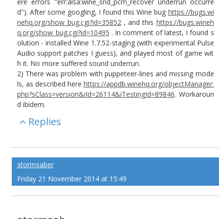
ere errors "err:alsa:wine_snd_pcm_recover underrun occurre
d"). After some googling, I found this Wine bug
https://bugs.wi
nehq.org/show_bug.cgi?id=35852
, and this
https://bugs.wineh
q.org/show_bug.cgi?id=10495
. In comment of latest, I found s
olution - installed Wine 1.7.52-staging (with experimental Pulse
Audio support patches I guess), and played most of game wit
h it. No more suffered sound underrun.
2) There was problem with puppeteer-lines and missing mode
ls, as described here
https://appdb.winehq.org/objectManager.
php?sClass=version&iId=26114&iTestingId=89846
. Workaroun
d ibidem.
Replies
stormsaber
Friday 21 November 2014 at 15:49