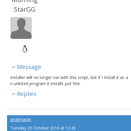
StarGG
Message
Installer will no longer run with this script, but if I install it as a
n unlisted program it installs just fine.
Replies
piratmartin
Tuesday 25 October 2016 at 12:45