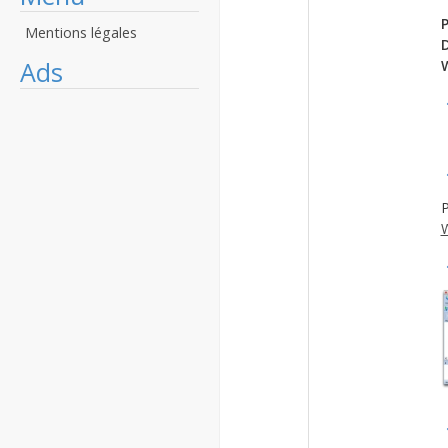
P
Mentions légales
Ads
P
W