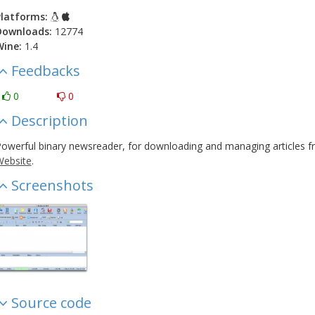
latforms:
Downloads:
12774
Wine:
1.4
Feedbacks
0
0
Description
owerful binary newsreader, for downloading and managing articles f
ebsite
.
Screenshots
Source code