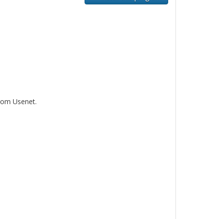
rom Usenet.