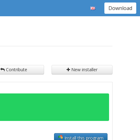
Download
Contribute
New installer
Install this program