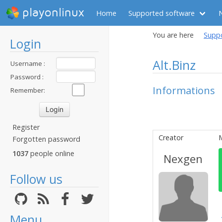
playonlinux
Home
Supported software
You are here
Supp
Login
Alt.Binz
Username :
Password :
Informations
Remember:
Register
Creator
Forgotten password
1037
people online
Nexgen
Follow us
Menu