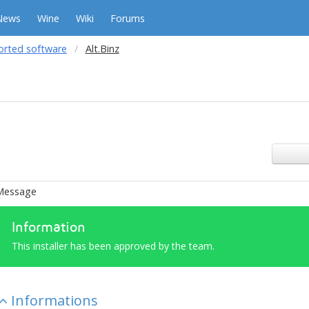
News
Wine
Wiki
Forums
orted software
Alt.Binz
Message
Information
This installer has been approved by the team.
Informations