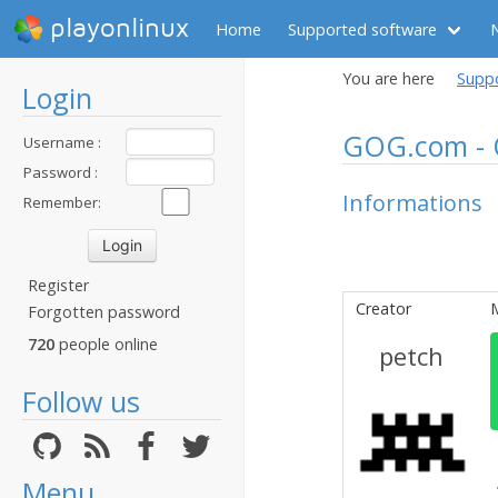
playonlinux
Home
Supported software
You are here
Supp
Login
GOG.com - 
Username :
Password :
Informations
Remember:
Register
Creator
Forgotten password
720
people online
petch
Follow us
Menu