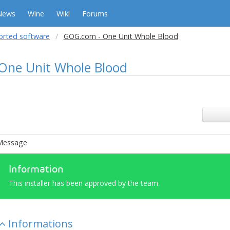
News
Wine
Wiki
Forums
orted software
GOG.com - One Unit Whole Blood
One Unit Whole Blood
Message
Information
This installer has been approved by the team.
Informations