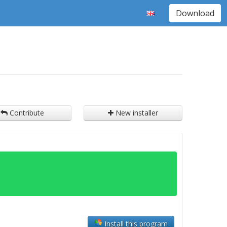
Download
Contribute
New installer
Install this program