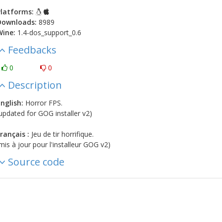
latforms:
Downloads:
8989
Wine:
1.4-dos_support_0.6
Feedbacks
0
0
Description
nglish:
Horror FPS.
updated for GOG installer v2)
rançais :
Jeu de tir horrifique.
mis à jour pour l'installeur GOG v2)
Source code