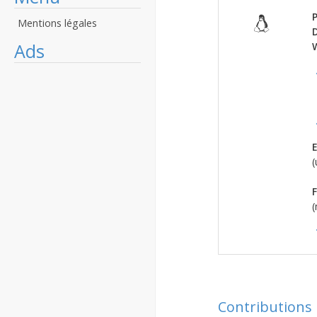
P
Mentions légales
Ads
E
(
F
(
Contributions