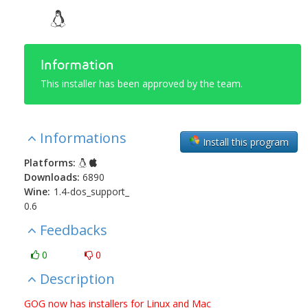
Information
This installer has been approved by the team.
Informations
Install this program
Platforms:
Downloads:
6890
Wine:
1.4-dos_support_
0.6
Feedbacks
0
0
Description
GOG now has installers for Linux and Mac