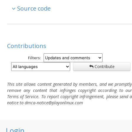
Source code
Contributions
Filters:
Contribute
This site allows content generated by members, and we promptly
remove any content that infringes copyright according to our
Terms of Service. To report copyright infringement, please send a
notice to dmca-notice@playonlinux.com
Login