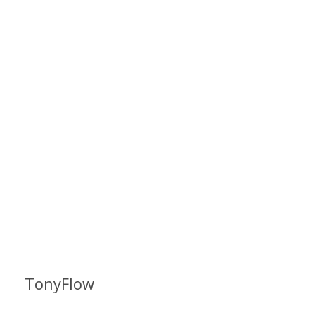
TonyFlow