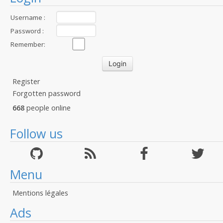
Username :
Password :
Remember:
Register
Forgotten password
668
people online
Follow us
Menu
Mentions légales
Ads