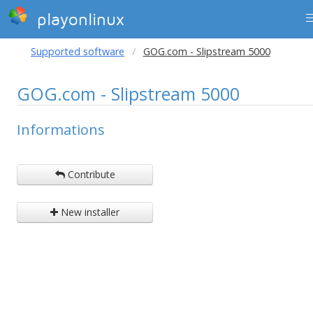
playonlinux
Supported software
GOG.com - Slipstream 5000
GOG.com - Slipstream 5000
Informations
Contribute
New installer