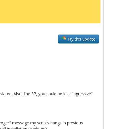
Try this update
slated. Also, line 37, you could be less "agressive"
senger" message my scripts hangs in previous
all installation windows?