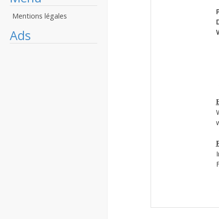
Mentions légales
Ads
E
w
P