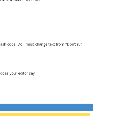
a bash code. Do I must change text from "Don't run
 does your editor say