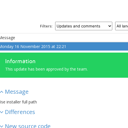
Filters:
Message
Monday 16 November 2015 at 22:21
Information
This update has been approved by the team.
Message
se installer full path
Differences
New source code