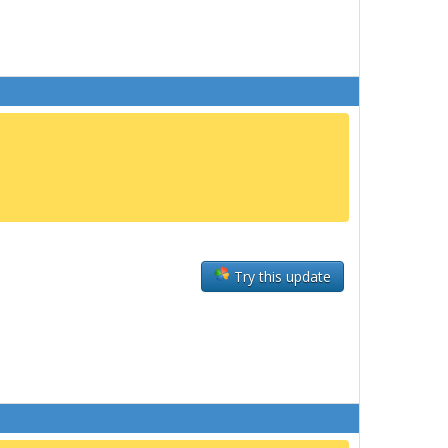
Try this update