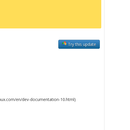
Try this update
linux.com/en/dev-documentation-10.html)