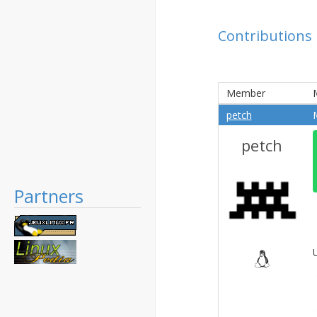
Contributions
Member
petch
petch
Partners
U