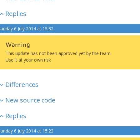
Replies
Sunday 6 July 2014 at 15:32
Warning
This update has not been approved yet by the team.
Use it at your own risk
Differences
New source code
Replies
Sunday 6 July 2014 at 15:23