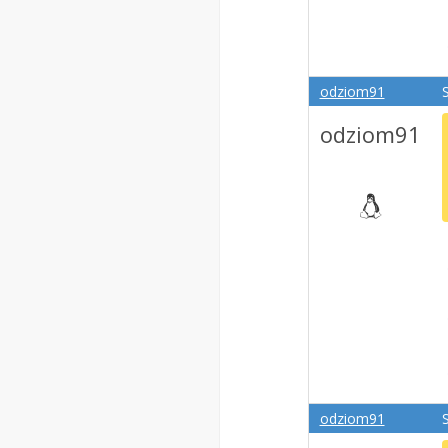
odziom91
odziom91
odziom91