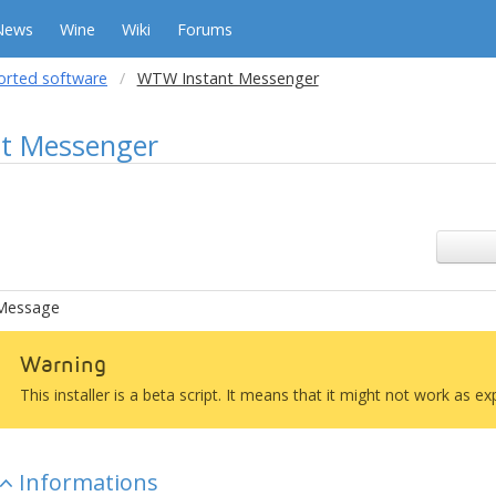
News
Wine
Wiki
Forums
orted software
WTW Instant Messenger
t Messenger
Message
Warning
This installer is a beta script. It means that it might not work as e
Informations