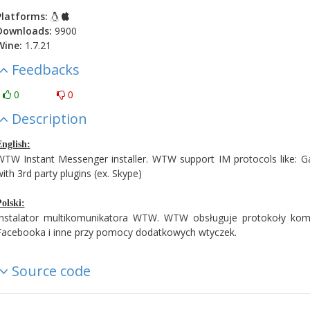
Platforms:
Downloads:
9900
Wine:
1.7.21
Feedbacks
0
0
Description
nglish:
WTW Instant Messenger installer. WTW support IM protocols like:
ith 3rd party plugins (ex. Skype)
olski:
Instalator multikomunikatora WTW. WTW obsługuje protokoły komu
Facebooka i inne przy pomocy dodatkowych wtyczek.
Source code