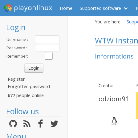
playonlinux
Home
Supported software
You are here
Supp
Login
WTW Instan
Username :
Password :
Informations
Remember:
Register
Creator
Forgotten password
677
people online
odziom91
Follow us
Menu