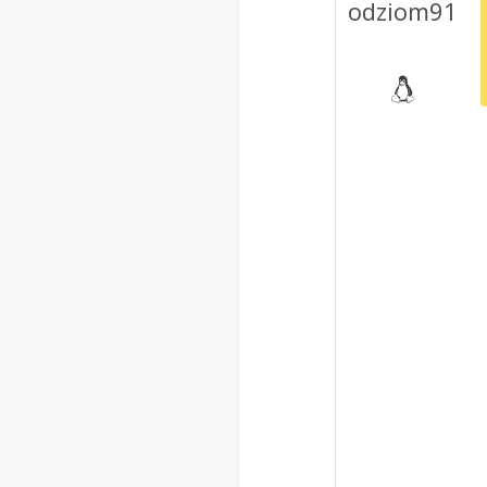
odziom91