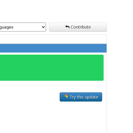
Contribute
Try this update