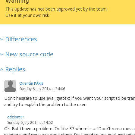
Warning
This update has not been approved yet by the team.
Use it at your own risk
Differences
New source code
Replies
Quentin PÂRIS
Sunday 6 July 2014 at 14:06
Don't hesitate to use eval_gettext if you want your script to be tran
and try to explain the problem to the user
odziom91
Sunday 6 July 2014 at 14:52
Ok. But i have a problem. On line 37 where is a "Don\'t run a mes
windows and message don't show. Do I need to use eval_gettext in 