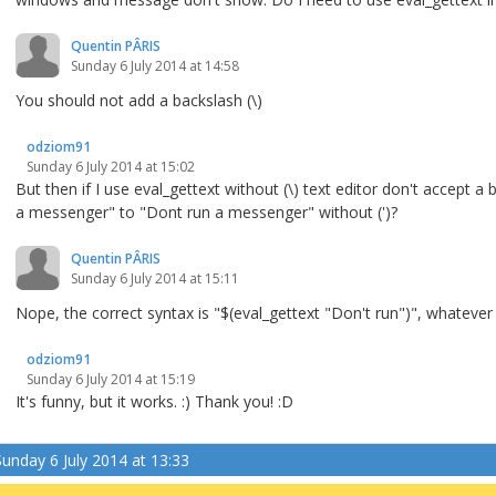
Quentin PÂRIS
Sunday 6 July 2014 at 14:58
You should not add a backslash (\)
odziom91
Sunday 6 July 2014 at 15:02
But then if I use eval_gettext without (\) text editor don't accept 
a messenger" to "Dont run a messenger" without (')?
Quentin PÂRIS
Sunday 6 July 2014 at 15:11
Nope, the correct syntax is "$(eval_gettext "Don't run")", whatever
odziom91
Sunday 6 July 2014 at 15:19
It's funny, but it works. :) Thank you! :D
Sunday 6 July 2014 at 13:33