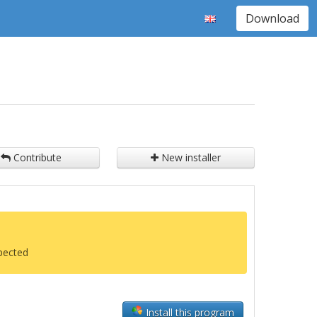
Download
Contribute
New installer
xpected
Install this program