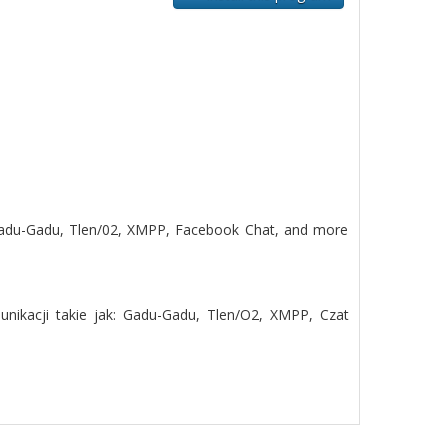
 Gadu-Gadu, Tlen/02, XMPP, Facebook Chat, and more
nikacji takie jak: Gadu-Gadu, Tlen/O2, XMPP, Czat