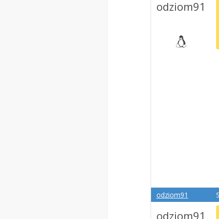
odziom91
odziom91
odziom91