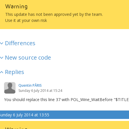
Warning
This update has not been approved yet by the team.
Use it at your own risk
Differences
New source code
Replies
Quentin PÂRIS
Sunday 6 July 2014 at 15:24
You should replace this line 37 with POL_Wine_WaitBefore "$TITLE" 
Sunday 6 July 2014 at 13:55