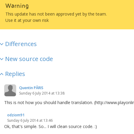
Warning
This update has not been approved yet by the team.
Use it at your own risk
Differences
New source code
Replies
Quentin PÂRIS
Sunday 6 July 2014 at 13:38
This is not how you should handle translation. (http://www.playon
odziom91
Sunday 6 July 2014 at 13:46
Ok, that's simple. So... I will clean source code. :)