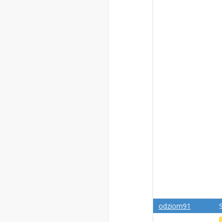
odziom91