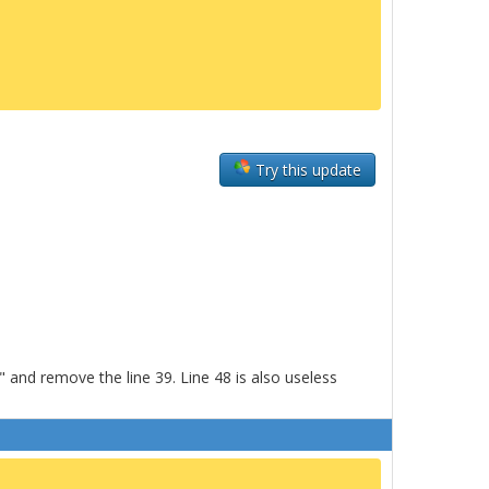
Try this update
and remove the line 39. Line 48 is also useless