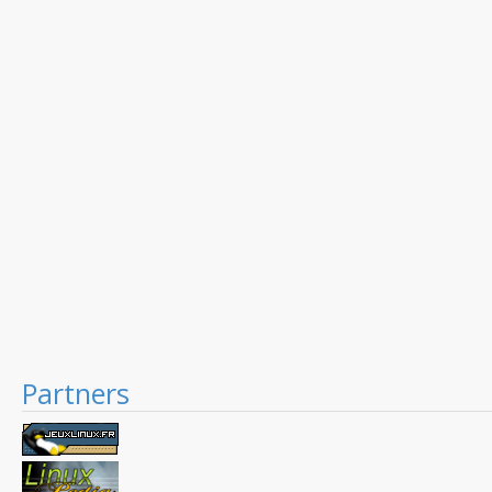
Partners