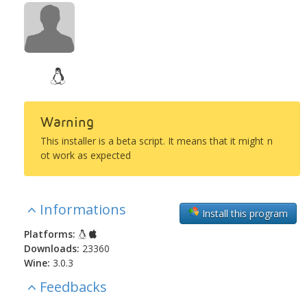
Warning
This installer is a beta script. It means that it might n
ot work as expected
Informations
Install this program
Platforms:
Downloads:
23360
Wine:
3.0.3
Feedbacks