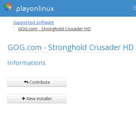
playonlinux
Supported software
GOG.com - Stronghold Crusader HD
GOG.com - Stronghold Crusader HD
Informations
Contribute
New installer