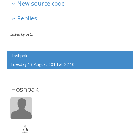
New source code
Replies
Edited by petch
Hoshpak
Tuesday 19 August 2014 at 22:10
Hoshpak