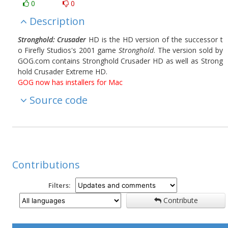
0
0
Description
Stronghold: Crusader
HD is the HD version of the successor t
o Firefly Studios's 2001 game
Stronghold
. The version sold by
GOG.com contains Stronghold Crusader HD as well as Strong
hold Crusader Extreme HD.
GOG now has installers for Mac
Source code
Contributions
Filters:
Contribute