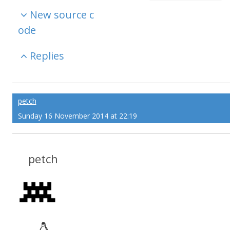
New source c
ode
Replies
petch
Sunday 16 November 2014 at 22:19
petch