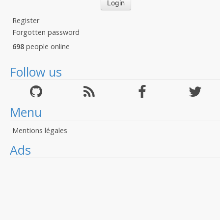
Register
Forgotten password
698
people online
Follow us
Menu
Mentions légales
Ads