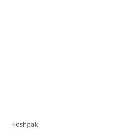
Hoshpak