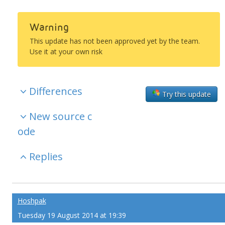
Warning
This update has not been approved yet by the team.
Use it at your own risk
Differences
Try this update
New source c
ode
Replies
Hoshpak
Tuesday 19 August 2014 at 19:39