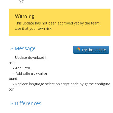
Warning
This update has not been approved yet by the team.
Use it at your own risk
Message
Try this update
- Update download h
ash
- Add SetID
- Add sdbinst workar
ound
- Replace language selection script code by game configura
tor
Differences