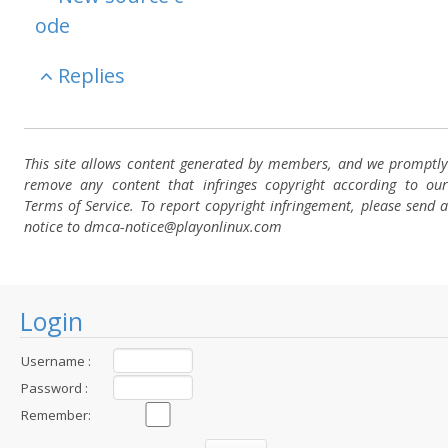
ode
Replies
This site allows content generated by members, and we promptly
remove any content that infringes copyright according to our
Terms of Service. To report copyright infringement, please send a
notice to dmca-notice@playonlinux.com
Login
Username :
Password :
Remember: