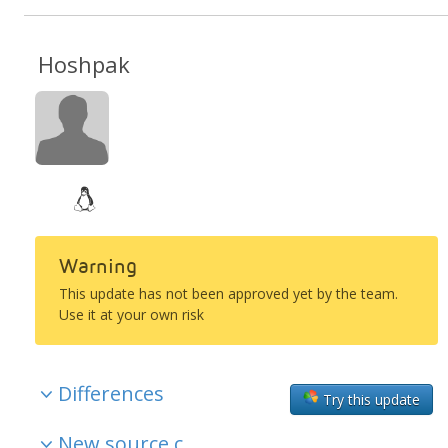
Hoshpak
Warning
This update has not been approved yet by the team.
Use it at your own risk
Differences
Try this update
New source c