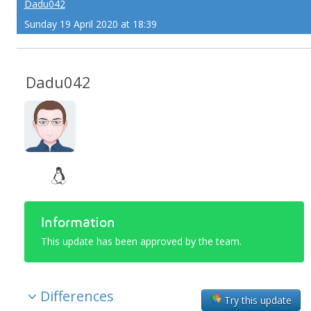
Dadu042
Sunday 19 April 2020 at 18:39
Dadu042
Information
This update has been approved by the team.
Differences
Try this update