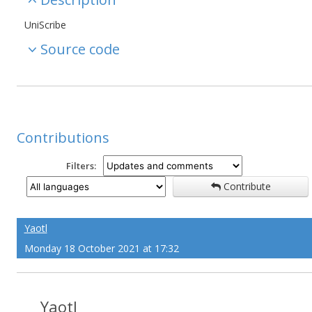
UniScribe
Source code
Contributions
Filters:
Contribute
Yaotl
Monday 18 October 2021 at 17:32
Yaotl