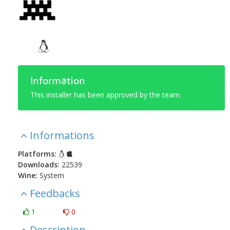
Information
This installer has been approved by the team.
Informations
Platforms:
Downloads:
22539
Wine:
System
Feedbacks
1
0
Description