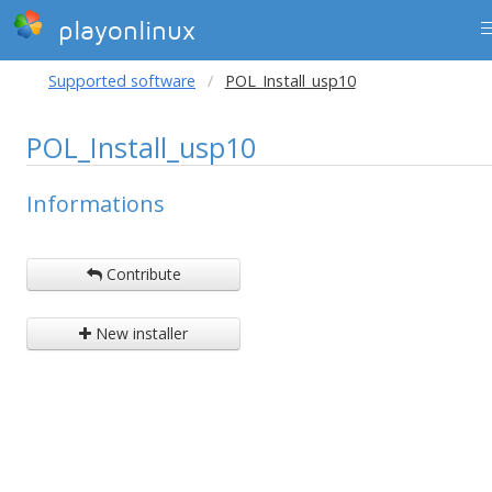
playonlinux
Supported software
POL_Install_usp10
POL_Install_usp10
Informations
Contribute
New installer