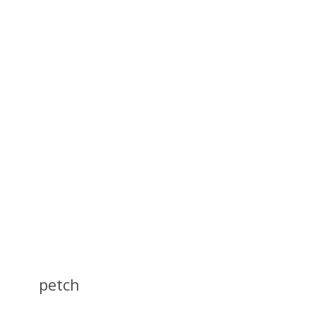
petch