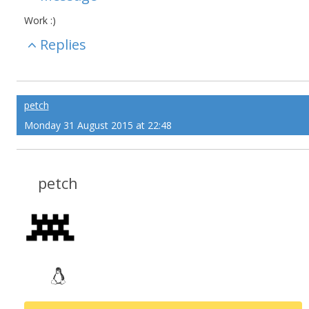
Work :)
Replies
petch
Monday 31 August 2015 at 22:48
petch