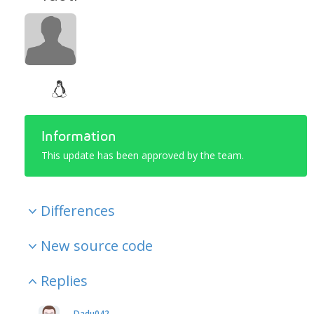
Information
This update has been approved by the team.
Differences
New source code
Replies
Dadu042