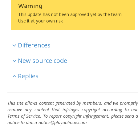
Warning
This update has not been approved yet by the team.
Use it at your own risk
Differences
New source code
Replies
This site allows content generated by members, and we promptly
remove any content that infringes copyright according to our
Terms of Service. To report copyright infringement, please send a
notice to dmca-notice@playonlinux.com