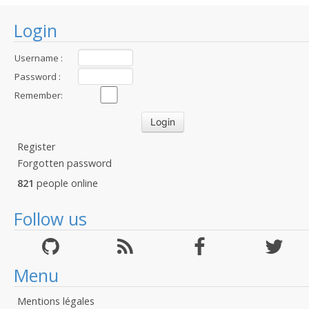
Login
Username :
Password :
Remember:
Register
Forgotten password
821
people online
Follow us
Menu
Mentions légales