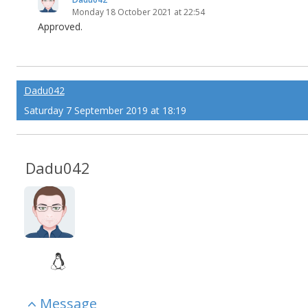
Monday 18 October 2021 at 22:54
Approved.
Dadu042
Saturday 7 September 2019 at 18:19
Dadu042
Message