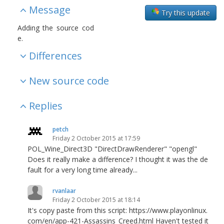
Message
Try this update
Adding the source cod
e.
Differences
New source code
Replies
petch
Friday 2 October 2015 at 17:59
POL_Wine_Direct3D "DirectDrawRenderer" "opengl"
Does it really make a difference? I thought it was the de
fault for a very long time already...
rvanlaar
Friday 2 October 2015 at 18:14
It's copy paste from this script: https://www.playonlinux.
com/en/app-421-Assassins_Creed.html Haven't tested it