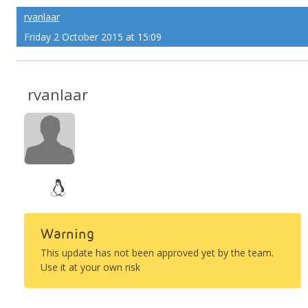
rvanlaar
Friday 2 October 2015 at 15:09
rvanlaar
Warning
This update has not been approved yet by the team.
Use it at your own risk