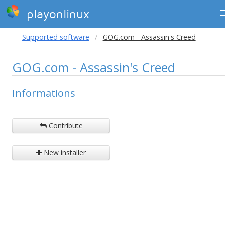
playonlinux
Supported software
GOG.com - Assassin's Creed
GOG.com - Assassin's Creed
Informations
Contribute
New installer