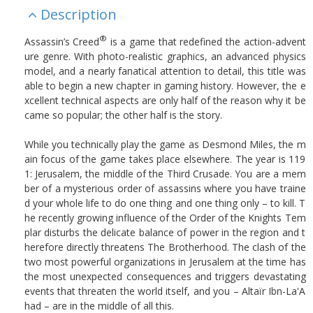
Description
®
Assassin’s Creed
is a game that redefined the action-advent
ure genre. With photo-realistic graphics, an advanced physics
model, and a nearly fanatical attention to detail, this title was
able to begin a new chapter in gaming history. However, the e
xcellent technical aspects are only half of the reason why it be
came so popular; the other half is the story.
While you technically play the game as Desmond Miles, the m
ain focus of the game takes place elsewhere. The year is 119
1: Jerusalem, the middle of the Third Crusade. You are a mem
ber of a mysterious order of assassins where you have traine
d your whole life to do one thing and one thing only – to kill. T
he recently growing influence of the Order of the Knights Tem
plar disturbs the delicate balance of power in the region and t
herefore directly threatens The Brotherhood. The clash of the
two most powerful organizations in Jerusalem at the time has
the most unexpected consequences and triggers devastating
events that threaten the world itself, and you – Altaïr Ibn-La'A
had – are in the middle of all this.