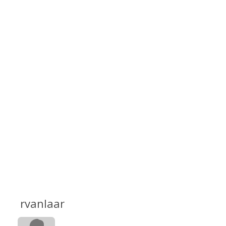
rvanlaar