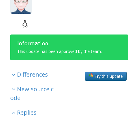
Information
This update has been approved by the team.
Differences
Try this update
New source c
ode
Replies