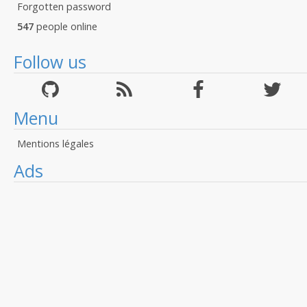
Forgotten password
547
people online
Follow us
Menu
Mentions légales
Ads