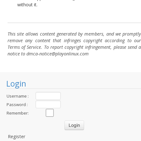
without it.
This site allows content generated by members, and we promptly
remove any content that infringes copyright according to our
Terms of Service. To report copyright infringement, please send a
notice to dmca-notice@playonlinux.com
Login
Username :
Password :
Remember:
Register