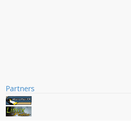
Partners