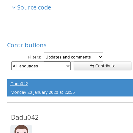
Source code
Contributions
Filters:
Contribute
Dadu042
Monday 20 January 2020 at 22:55
Dadu042