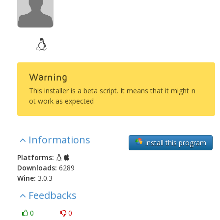
Warning
This installer is a beta script. It means that it might n
ot work as expected
Informations
Install this program
Platforms:
Downloads:
6289
Wine:
3.0.3
Feedbacks
0
0