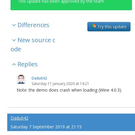
This update has been approved by the team.
Differences
Try this update
New source c
ode
Replies
Dadu042
Saturday 11 January 2020 at 14:21
Note: the demo does crash when loading (Wine 4.0.3).
Dadu042
Saturday 7 September 2019 at 21:15