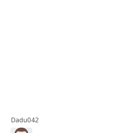
Dadu042