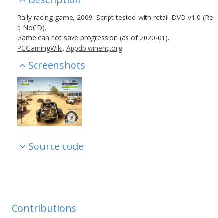
Rally racing game, 2009. Script tested with retail DVD v1.0 (Re
q NoCD).
Game can not save progression (as of 2020-01).
PCGamingWiki
.
Appdb.winehq.org
Screenshots
Source code
Contributions