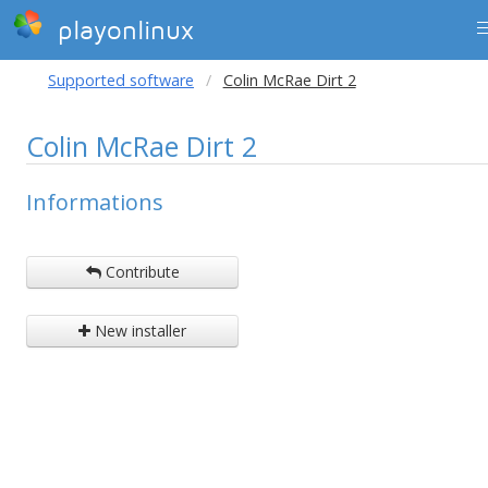
playonlinux
Supported software
Colin McRae Dirt 2
Colin McRae Dirt 2
Informations
Contribute
New installer