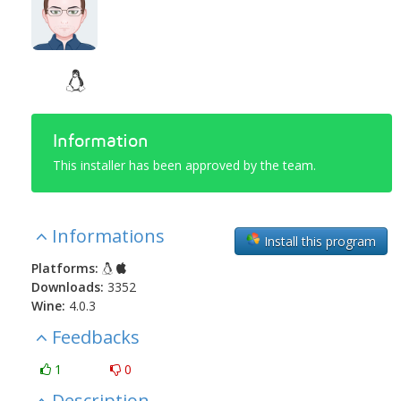
Information
This installer has been approved by the team.
Informations
Install this program
Platforms:
Downloads:
3352
Wine:
4.0.3
Feedbacks
1
0
Description