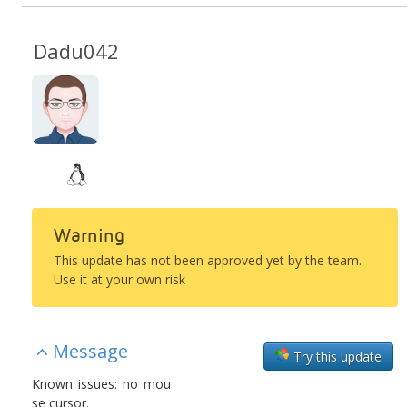
Dadu042
Warning
This update has not been approved yet by the team.
Use it at your own risk
Message
Try this update
Known issues: no mou
se cursor.