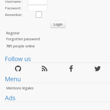
Username :
Password :
Remember:
Register
Forgotten password
701
people online
Follow us
Menu
Mentions légales
Ads