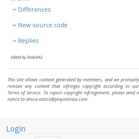
Differences
New source code
Replies
Edited by Dadu042
This site allows content generated by members, and we promptly
remove any content that infringes copyright according to our
Terms of Service. To report copyright infringement, please send a
notice to dmca-notice@playonlinux.com
Login