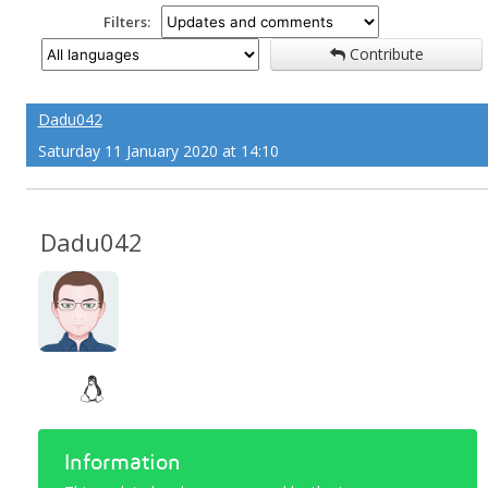
Filters:
Contribute
Dadu042
Saturday 11 January 2020 at 14:10
Dadu042
Information