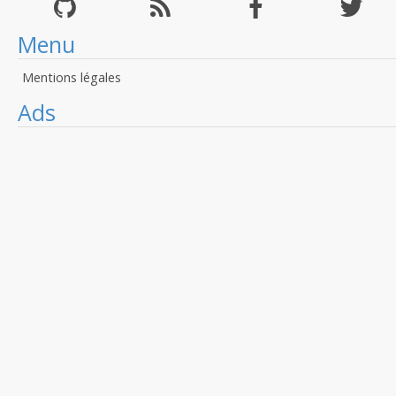
Menu
Mentions légales
Ads