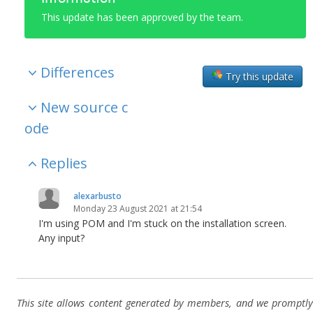
This update has been approved by the team.
Differences
Try this update
New source c
ode
Replies
alexarbusto
Monday 23 August 2021 at 21:54
I'm using POM and I'm stuck on the installation screen.
Any input?
This site allows content generated by members, and we promptly