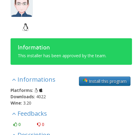
Information
This installer has been approved by the team.
Informations
Install this program
Platforms:
Downloads:
4022
Wine:
3.20
Feedbacks
0
0
Description