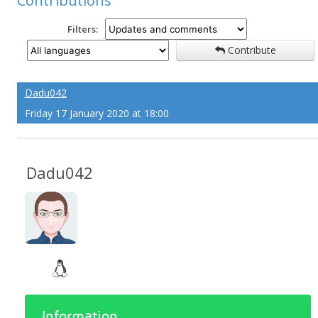
Contributions
Filters:
Contribute
Dadu042
Friday 17 January 2020 at 18:00
Dadu042
Information