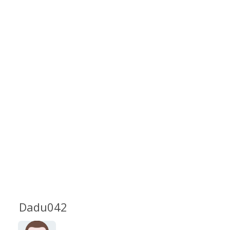
Dadu042