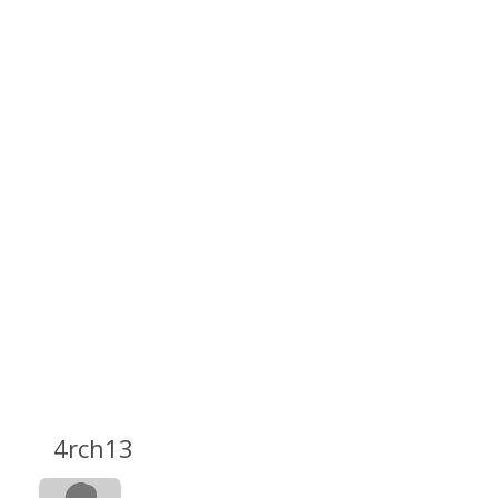
4rch13