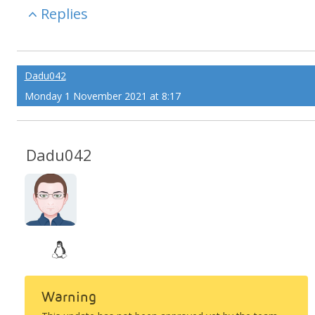
Replies
Dadu042
Monday 1 November 2021 at 8:17
Dadu042
Warning