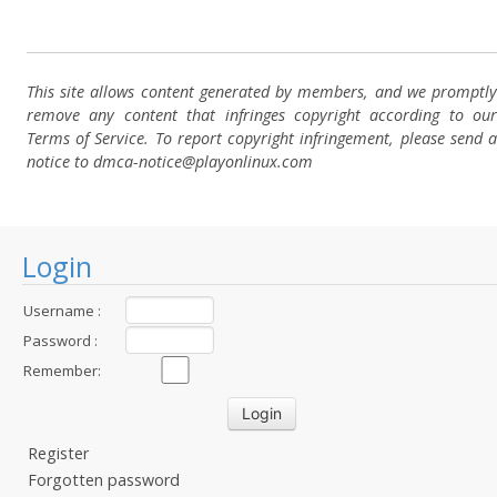
This site allows content generated by members, and we promptly
remove any content that infringes copyright according to our
Terms of Service. To report copyright infringement, please send a
notice to dmca-notice@playonlinux.com
Login
Username :
Password :
Remember:
Register
Forgotten password