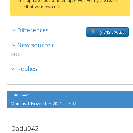
This update has not been approved yet by the team.
Use it at your own risk
Differences
Try this update
New source c
ode
Replies
Dadu042
Monday 1 November 2021 at 8:04
Dadu042