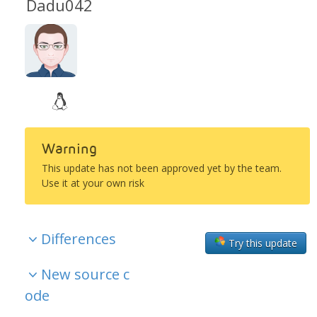
Dadu042
Warning
This update has not been approved yet by the team.
Use it at your own risk
Differences
Try this update
New source c
ode