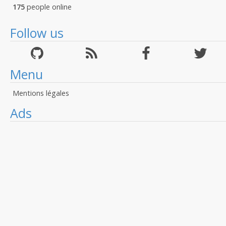
175
people online
Follow us
Menu
Mentions légales
Ads