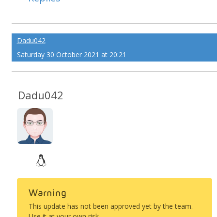
Dadu042
Saturday 30 October 2021 at 20:21
Dadu042
Warning
This update has not been approved yet by the team.
Use it at your own risk