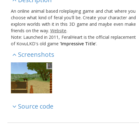
An online animal based roleplaying game and chat where you
choose what kind of feral you'll be. Create your character and
explore worlds with it in this 3D game and maybe even make
friends on the way.
Website
.
Note: Launched in 2011, FeralHeart is the official replacement
of KovuLKD's old game
'Impressive Title
'.
Screenshots
Source code