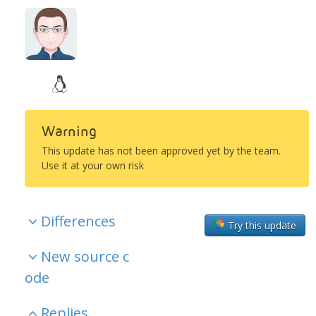
Warning
This update has not been approved yet by the team.
Use it at your own risk
Differences
Try this update
New source c
ode
Replies