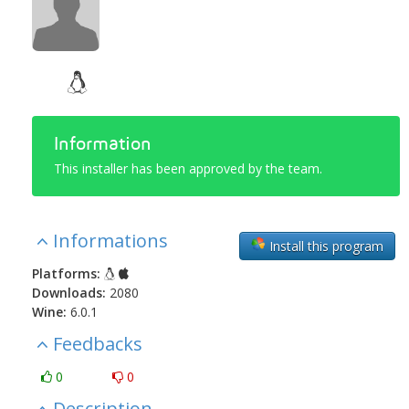
Information
This installer has been approved by the team.
Informations
Install this program
Platforms:
Downloads:
2080
Wine:
6.0.1
Feedbacks
0
0
Description