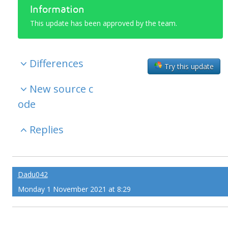
Information
This update has been approved by the team.
Differences
Try this update
New source c
ode
Replies
Dadu042
Monday 1 November 2021 at 8:29