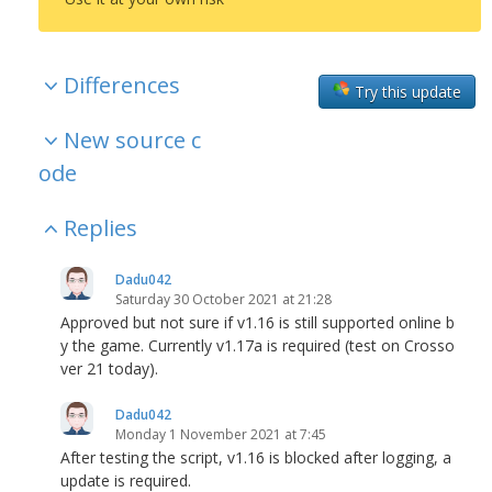
Differences
Try this update
New source c
ode
Replies
Dadu042
Saturday 30 October 2021 at 21:28
Approved but not sure if v1.16 is still supported online b
y the game. Currently v1.17a is required (test on Crosso
ver 21 today).
Dadu042
Monday 1 November 2021 at 7:45
After testing the script, v1.16 is blocked after logging, a
update is required.