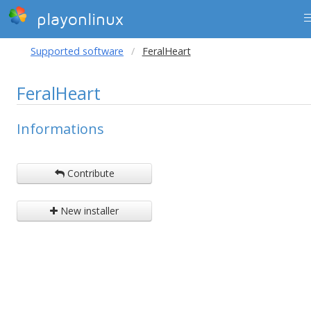
playonlinux
Supported software
FeralHeart
FeralHeart
Informations
Contribute
New installer