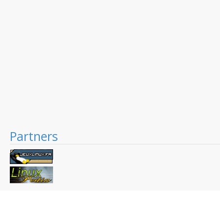
Partners