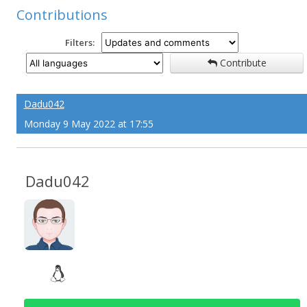
Contributions
Filters:
Contribute
Dadu042
Monday 9 May 2022 at 17:55
Dadu042