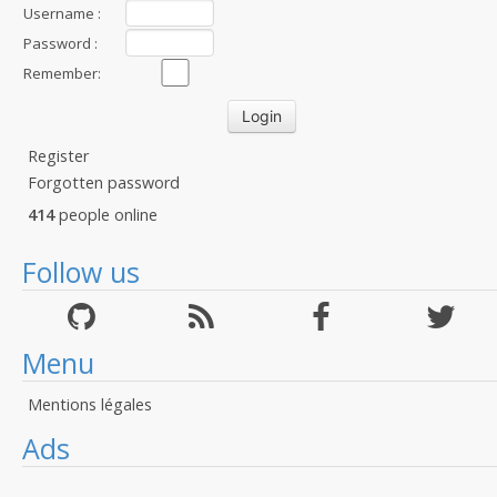
Username :
Password :
Remember:
Register
Forgotten password
414
people online
Follow us
Menu
Mentions légales
Ads