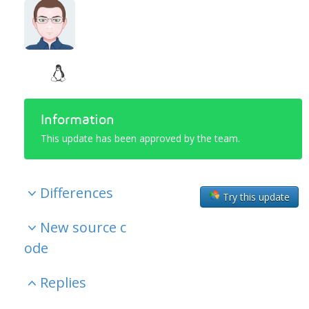
Information
This update has been approved by the team.
Differences
Try this update
New source c
ode
Replies