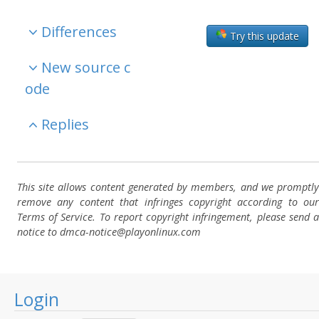
Differences
Try this update
New source c
ode
Replies
This site allows content generated by members, and we promptly
remove any content that infringes copyright according to our
Terms of Service. To report copyright infringement, please send a
notice to dmca-notice@playonlinux.com
Login