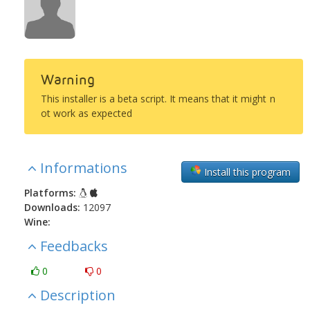
Warning
This installer is a beta script. It means that it might n
ot work as expected
Informations
Install this program
Platforms:
Downloads:
12097
Wine:
Feedbacks
0
0
Description