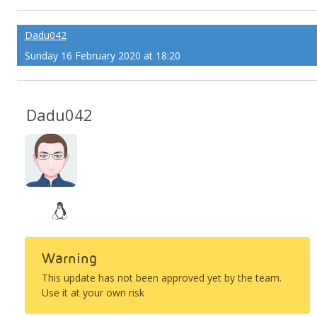
Dadu042
Sunday 16 February 2020 at 18:20
Dadu042
Warning
This update has not been approved yet by the team.
Use it at your own risk