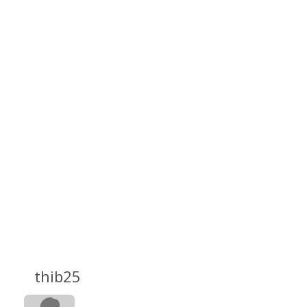
thib25