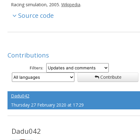
Racing simulation, 2005.
Wikipedia
.
Source code
Contributions
Filters:
Contribute
Dadu042
Thursday 27 February 2020 at 17:29
Dadu042