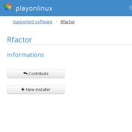
playonlinux
Supported software
Rfactor
Rfactor
Informations
Contribute
New installer