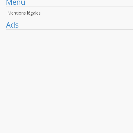
Menu
Mentions légales
Ads