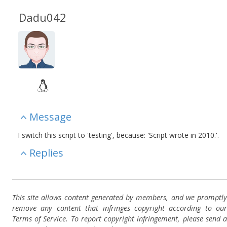
Dadu042
Message
I switch this script to 'testing', because: 'Script wrote in 2010.'.
Replies
This site allows content generated by members, and we promptly
remove any content that infringes copyright according to our
Terms of Service. To report copyright infringement, please send a