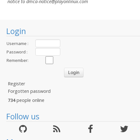
notice to dmca-notice@playonlinux.com
Login
Username :
Password :
Remember:
Register
Forgotten password
734
people online
Follow us