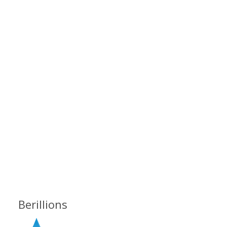
Berillions