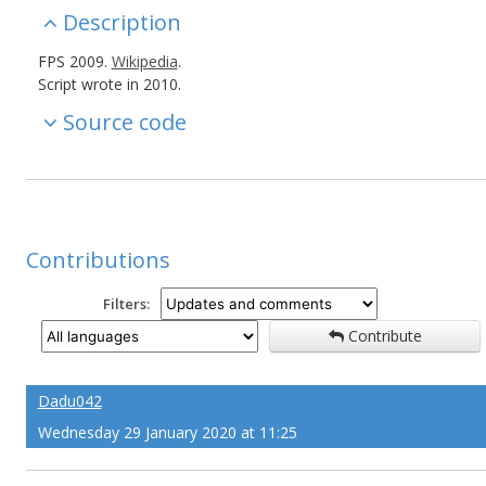
Description
FPS 2009.
Wikipedia
.
Script wrote in 2010.
Source code
Contributions
Filters:
Contribute
Dadu042
Wednesday 29 January 2020 at 11:25