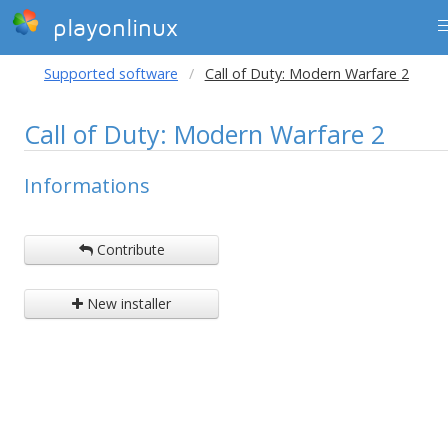
playonlinux
Supported software
Call of Duty: Modern Warfare 2
Call of Duty: Modern Warfare 2
Informations
Contribute
New installer