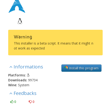
Warning
This installer is a beta script. It means that it might n
ot work as expected
Informations
Install this program
Platforms:
Downloads:
99734
Wine:
System
Feedbacks
0
0