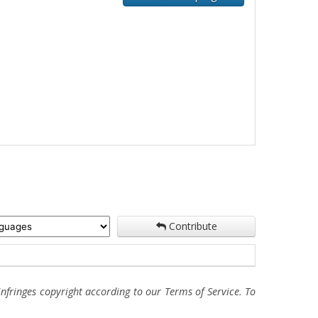
Contribute
fringes copyright according to our Terms of Service. To