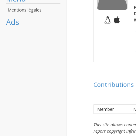
P
Mentions légales
Ads
Contributions
Member
M
This site allows cont
report copyright infr