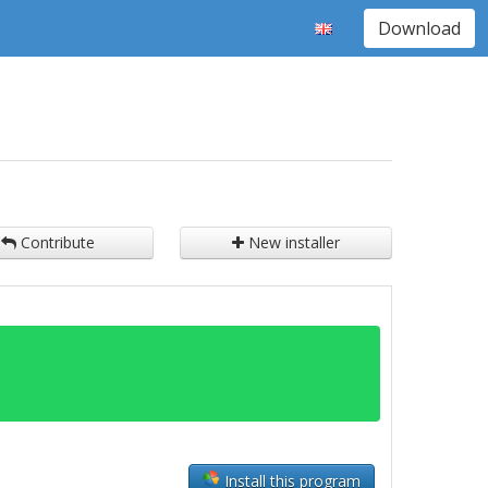
Download
Contribute
New installer
Install this program