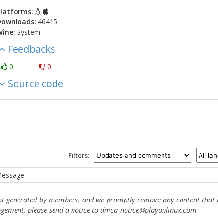
latforms:
Downloads:
46415
Wine:
System
Feedbacks
0
0
Source code
Filters:
essage
ent generated by members, and we promptly remove any content that in
ingement, please send a notice to dmca-notice@playonlinux.com