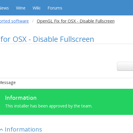
News
Wine
Wiki
Forums
orted software
OpenGL Fix for OSX - Disable Fullscreen
for OSX - Disable Fullscreen
Message
Information
This installer has been approved by the team.
Informations