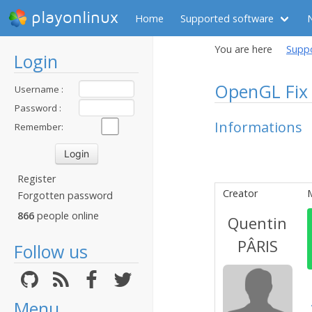
playonlinux
Home
Supported software
You are here
Supp
Login
OpenGL Fix 
Username :
Password :
Informations
Remember:
Register
Creator
Forgotten password
866
people online
Quentin
PÂRIS
Follow us
Menu