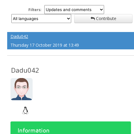
Filters:
Contribute
Dadu042
Thursday 17 October 2019 at 13:49
Dadu042
Information