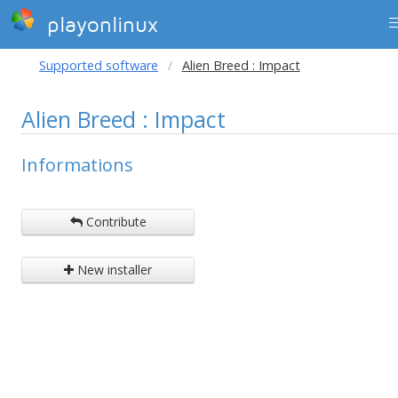
playonlinux
Supported software
Alien Breed : Impact
Alien Breed : Impact
Informations
Contribute
New installer