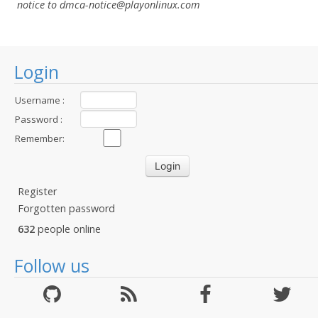
notice to dmca-notice@playonlinux.com
Login
Username :
Password :
Remember:
Register
Forgotten password
632
people online
Follow us