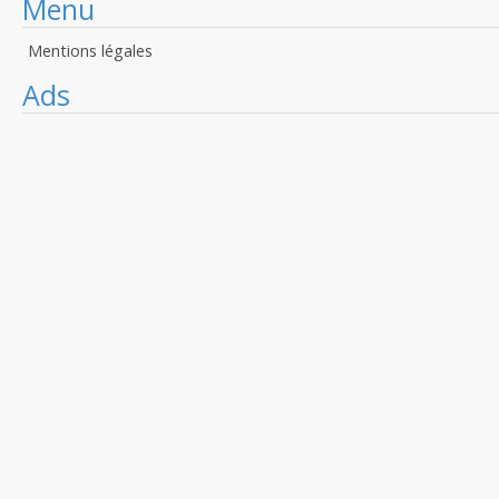
Menu
Mentions légales
Ads