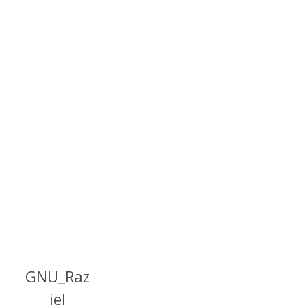
GNU_Raz
iel