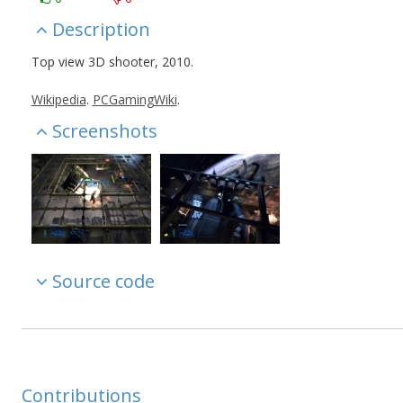
Description
Top view 3D shooter, 2010.
Wikipedia
.
PCGamingWiki
.
Screenshots
Source code
Contributions