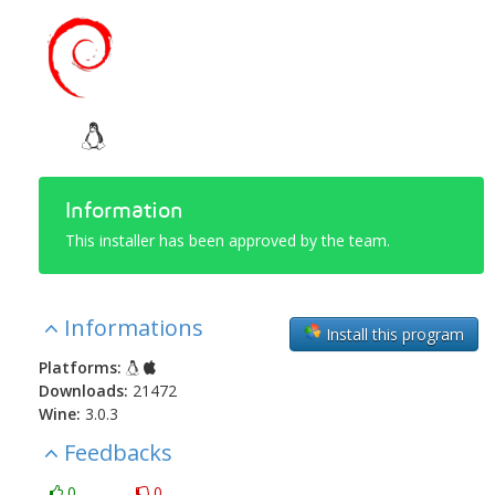
Information
This installer has been approved by the team.
Informations
Install this program
Platforms:
Downloads:
21472
Wine:
3.0.3
Feedbacks
0
0