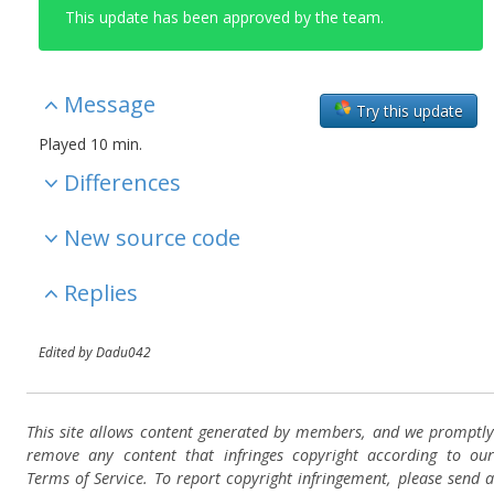
This update has been approved by the team.
Message
Try this update
Played 10 min.
Differences
New source code
Replies
Edited by Dadu042
This site allows content generated by members, and we promptly
remove any content that infringes copyright according to our
Terms of Service. To report copyright infringement, please send a