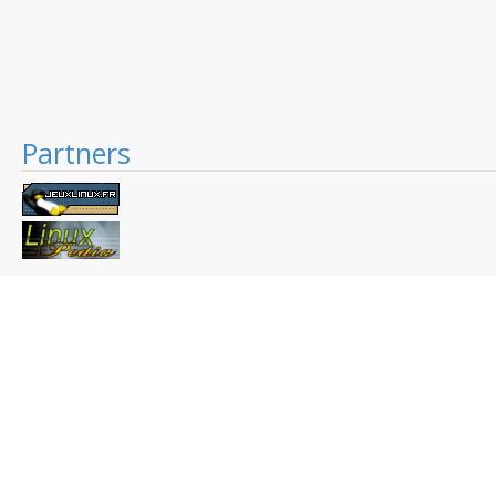
Partners