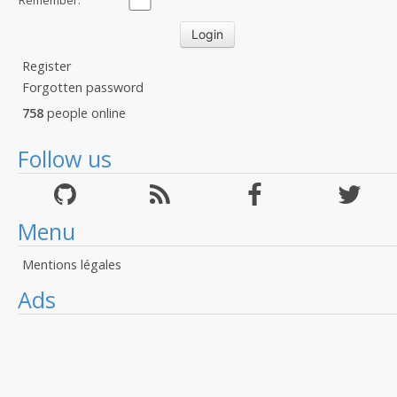
Remember:
Register
Forgotten password
758
people online
Follow us
Menu
Mentions légales
Ads