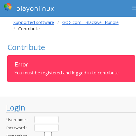
playonlinux
Supported software
GOG.com - Blackwell Bundle
Contribute
Contribute
Error
You must be registered and logged in to contribute
Login
Username :
Password :