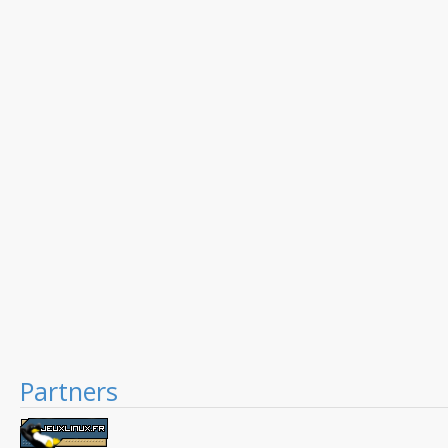
Partners