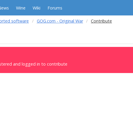
News
Wine
Wiki
Forums
orted software
GOG.com - Original War
Contribute
stered and logged in to contribute