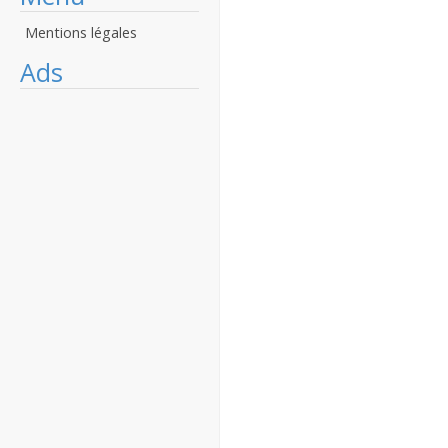
Mentions légales
Ads