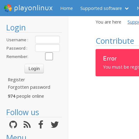
playonlinux
Home
Supported software
You are here
Supp
Login
Contribute
Username :
Password :
Remember:
Error
You must be regi
Register
Forgotten password
974
people online
Follow us
Menu