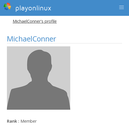
playonlinux
MichaelConner's profile
MichaelConner
Rank :
Member