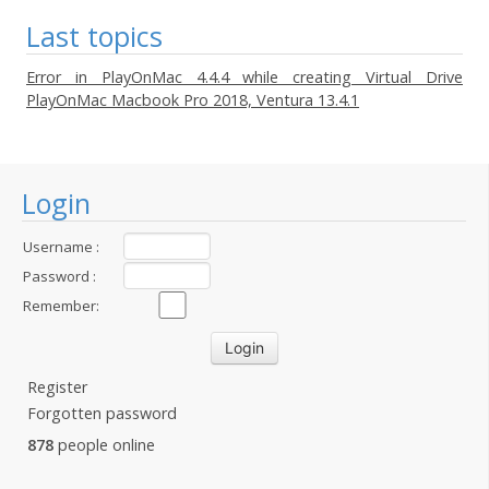
Last topics
Error in PlayOnMac 4.4.4 while creating Virtual Drive
PlayOnMac Macbook Pro 2018, Ventura 13.4.1
Login
Username :
Password :
Remember:
Register
Forgotten password
878
people online