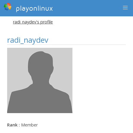
playonlinux
radi_naydev's profile
radi_naydev
Rank :
Member