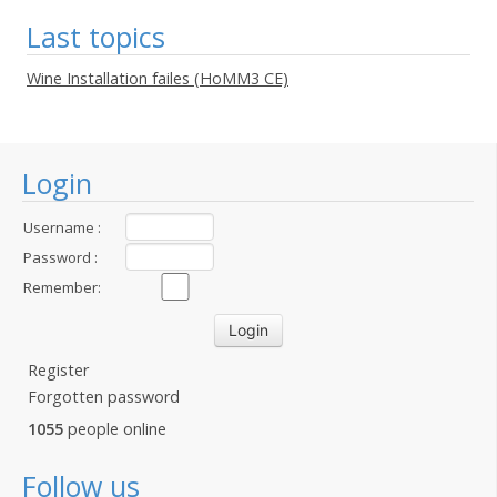
Last topics
Wine Installation failes (HoMM3 CE)
Login
Username :
Password :
Remember:
Register
Forgotten password
1055
people online
Follow us