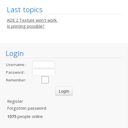
Last topics
AOE 2 Texture won't work.
Is printing possible?
Login
Username :
Password :
Remember:
Register
Forgotten password
1075
people online