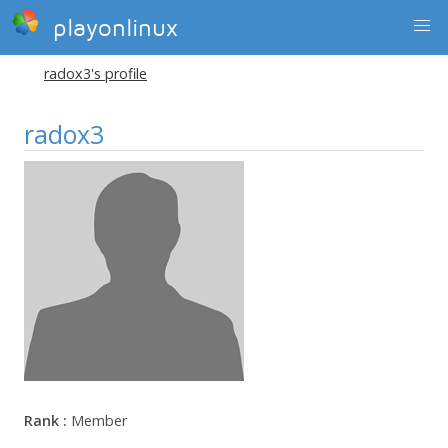
playonlinux
radox3's profile
radox3
Rank :
Member