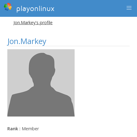
playonlinux
Jon.Markey's profile
Jon.Markey
Rank :
Member