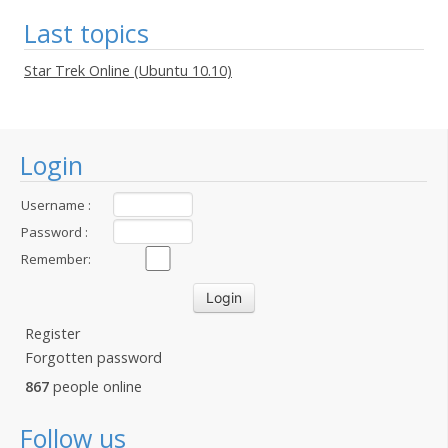
Last topics
Star Trek Online (Ubuntu 10.10)
Login
Username :
Password :
Remember:
Register
Forgotten password
867
people online
Follow us