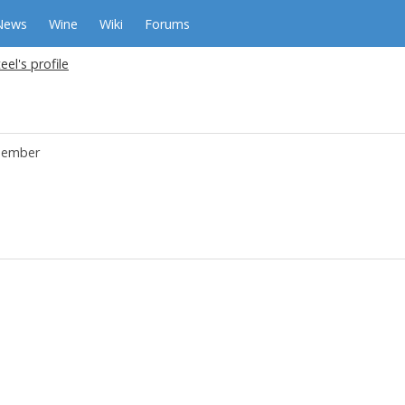
News
Wine
Wiki
Forums
eel's profile
ember