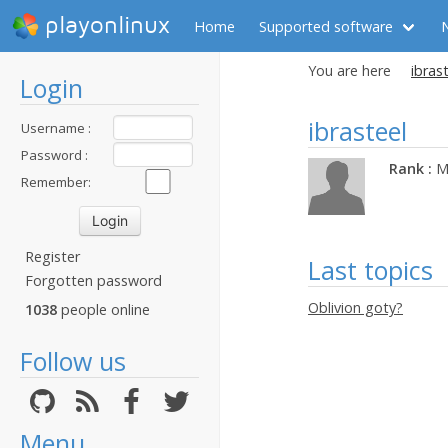
playonlinux
Home
Supported software
You are here
ibrast
Login
ibrasteel
Username :
Password :
Rank :
M
Remember:
Register
Last topics
Forgotten password
Oblivion goty?
1038
people online
Follow us
Menu