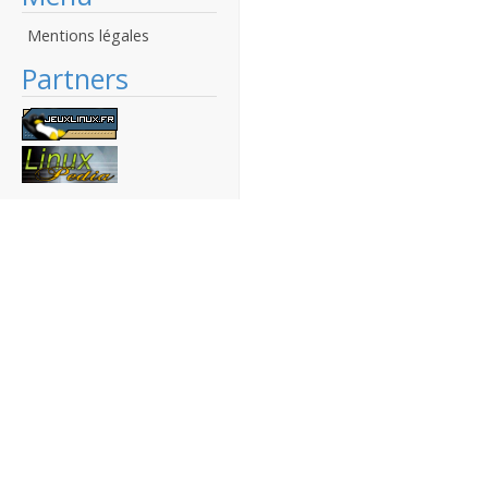
Mentions légales
Partners