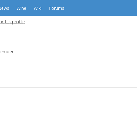
News
Wine
Wiki
Forums
arth's profile
ember
s