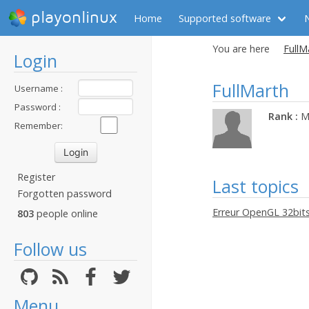
playonlinux
Home
Supported software
You are here
FullM
Login
FullMarth
Username :
Password :
Rank :
M
Remember:
Register
Last topics
Forgotten password
Erreur OpenGL 32bit
803
people online
Follow us
Menu