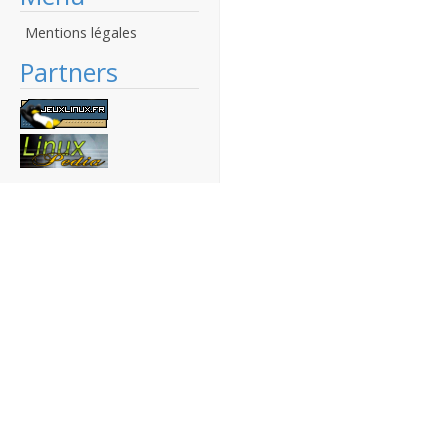
Mentions légales
Partners