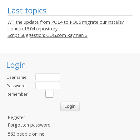
Last topics
Will the update from POL4 to POL5 migrate our installs?
Ubuntu 16.04 repository
Script Suggestion: GOG.com Rayman 3
Login
Username :
Password :
Remember:
Register
Forgotten password
563
people online