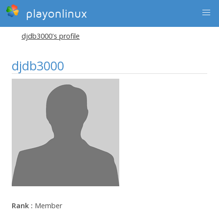
playonlinux
djdb3000's profile
djdb3000
Rank :
Member