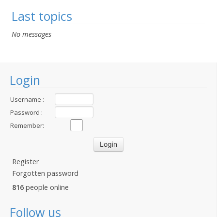
Last topics
No messages
Login
Username :
Password :
Remember:
Register
Forgotten password
816
people online
Follow us