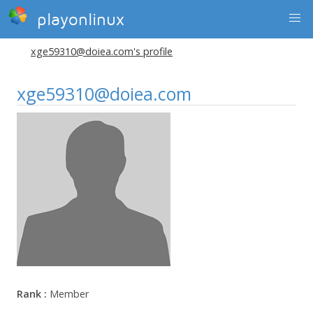
playonlinux
xge59310@doiea.com's profile
xge59310@doiea.com
Rank :
Member