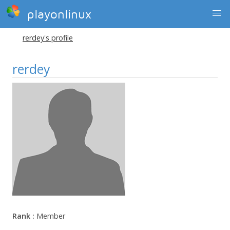
playonlinux
rerdey's profile
rerdey
Rank :
Member