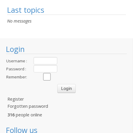
Last topics
No messages
Login
Username :
Password :
Remember:
Register
Forgotten password
316
people online
Follow us