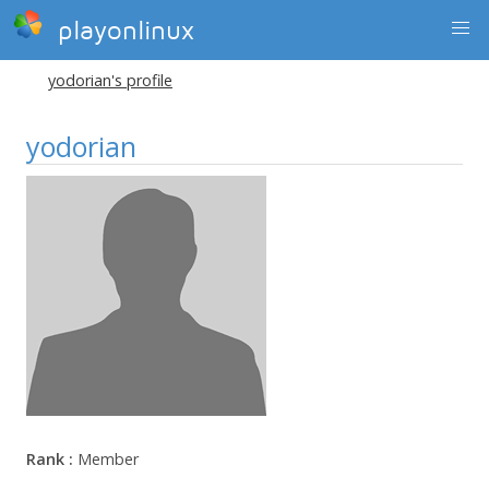
playonlinux
yodorian's profile
yodorian
Rank :
Member