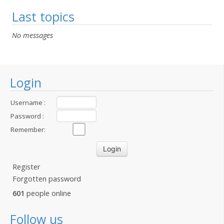
Last topics
No messages
Login
Username :
Password :
Remember:
Register
Forgotten password
601
people online
Follow us