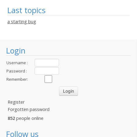
Last topics
a starting bug
Login
Username :
Password :
Remember:
Register
Forgotten password
852
people online
Follow us