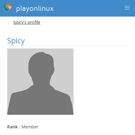
playonlinux
Spicy's profile
Spicy
Rank :
Member