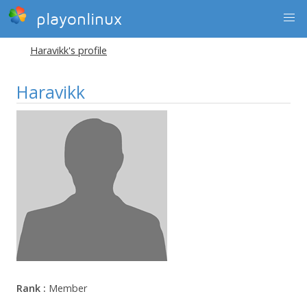
playonlinux
Haravikk's profile
Haravikk
Rank :
Member