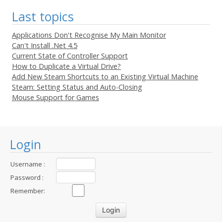
Last topics
Applications Don't Recognise My Main Monitor
Can't Install .Net 4.5
Current State of Controller Support
How to Duplicate a Virtual Drive?
Add New Steam Shortcuts to an Existing Virtual Machine
Steam: Setting Status and Auto-Closing
Mouse Support for Games
Login
Username :
Password :
Remember: