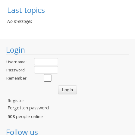
Last topics
No messages
Login
Username :
Password :
Remember:
Register
Forgotten password
508
people online
Follow us