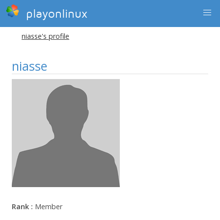
playonlinux
niasse's profile
niasse
Rank :
Member