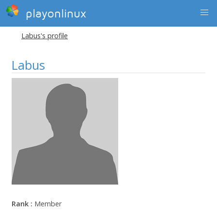
playonlinux
Labus's profile
Labus
Rank :
Member