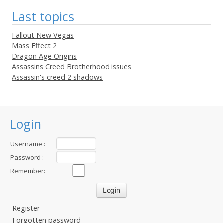
Last topics
Fallout New Vegas
Mass Effect 2
Dragon Age Origins
Assassins Creed Brotherhood issues
Assassin's creed 2 shadows
Login
Username :
Password :
Remember:
Register
Forgotten password