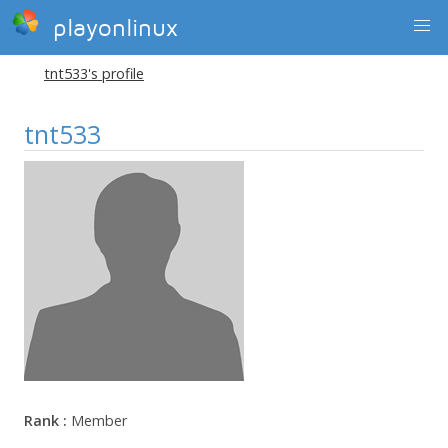
playonlinux
tnt533's profile
tnt533
Rank :
Member