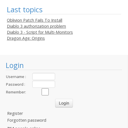
Last topics
Oblivion Patch Fails To Install
Diablo 3 authorization problem
Diablo 3 - Script for Multi-Monitors
Dragon Age: Origins
Login
Username :
Password :
Remember:
Register
Forgotten password