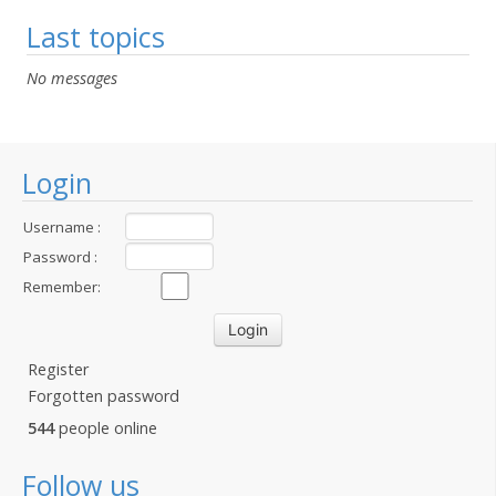
Last topics
No messages
Login
Username :
Password :
Remember:
Register
Forgotten password
544
people online
Follow us