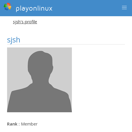
playonlinux
sjsh's profile
sjsh
Rank :
Member