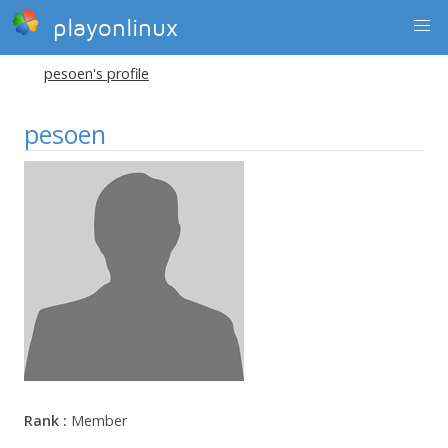
playonlinux
pesoen's profile
pesoen
Rank :
Member