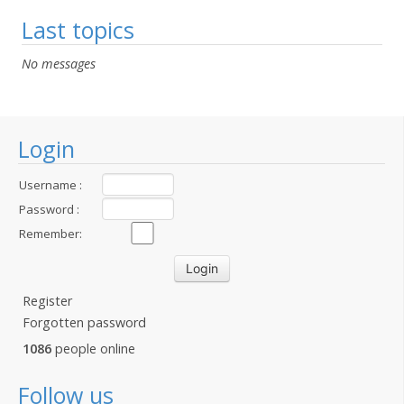
Last topics
No messages
Login
Username :
Password :
Remember:
Register
Forgotten password
1086
people online
Follow us