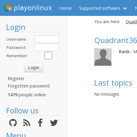
playonlinux
Home
Supported software
You are here
Quadr
Login
Quadrant3
Username :
Password :
Rank :
M
Remember:
Register
Last topics
Forgotten password
No messages
1479
people online
Follow us
Menu