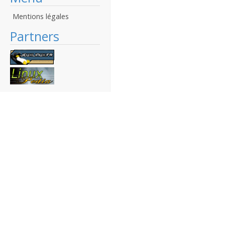
Mentions légales
Partners