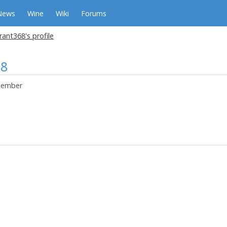
News
Wine
Wiki
Forums
ant368's profile
68
ember