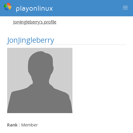
playonlinux
JonJingleberry's profile
JonJingleberry
Rank :
Member