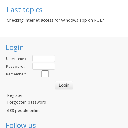
Last topics
Checking internet access for Windows app on POL?
Login
Username :
Password :
Remember:
Register
Forgotten password
633
people online
Follow us