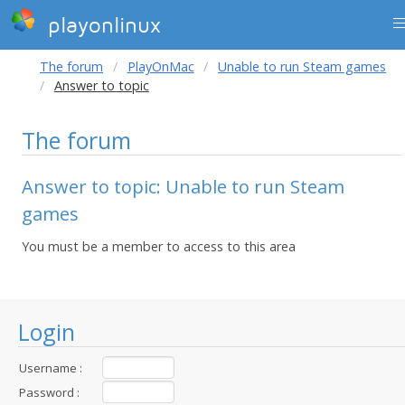
playonlinux
The forum
PlayOnMac
Unable to run Steam games
Answer to topic
The forum
Answer to topic: Unable to run Steam
games
You must be a member to access to this area
Login
Username :
Password :