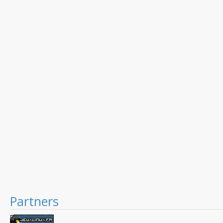
Partners