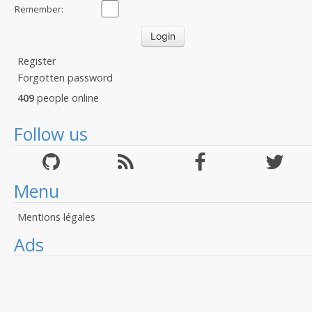
Remember:
Register
Forgotten password
409
people online
Follow us
Menu
Mentions légales
Ads