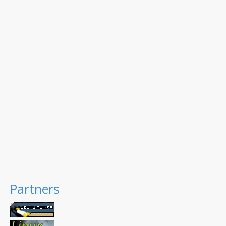
Partners