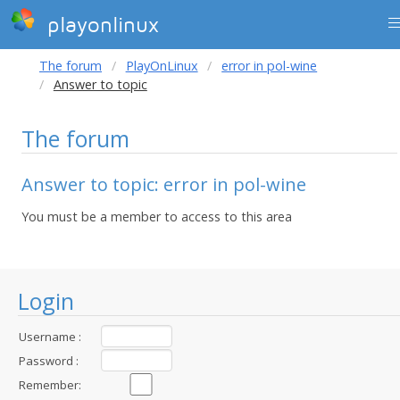
playonlinux
The forum
PlayOnLinux
error in pol-wine
Answer to topic
The forum
Answer to topic: error in pol-wine
You must be a member to access to this area
Login
Username :
Password :
Remember: