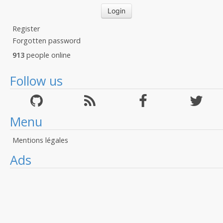
Register
Forgotten password
913
people online
Follow us
Menu
Mentions légales
Ads