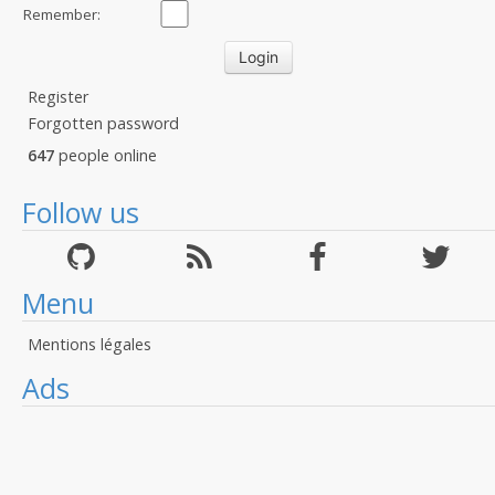
Remember:
Register
Forgotten password
647
people online
Follow us
Menu
Mentions légales
Ads