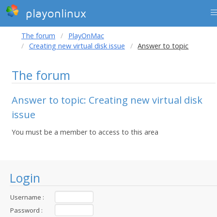
playonlinux
The forum
PlayOnMac
Creating new virtual disk issue
Answer to topic
The forum
Answer to topic: Creating new virtual disk
issue
You must be a member to access to this area
Login
Username :
Password :