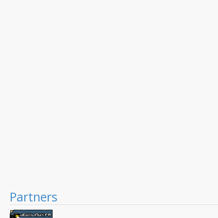
Partners