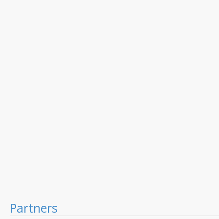
Partners