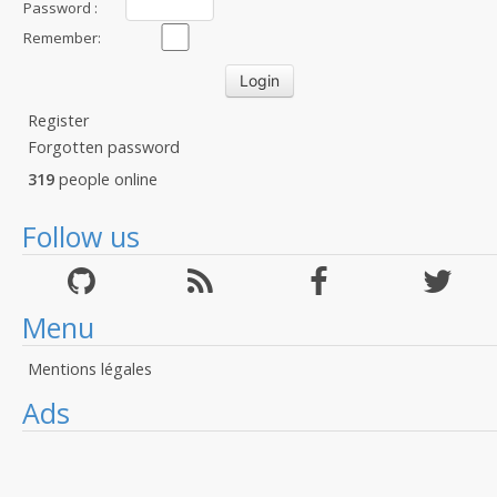
Password :
Remember:
Register
Forgotten password
319
people online
Follow us
Menu
Mentions légales
Ads