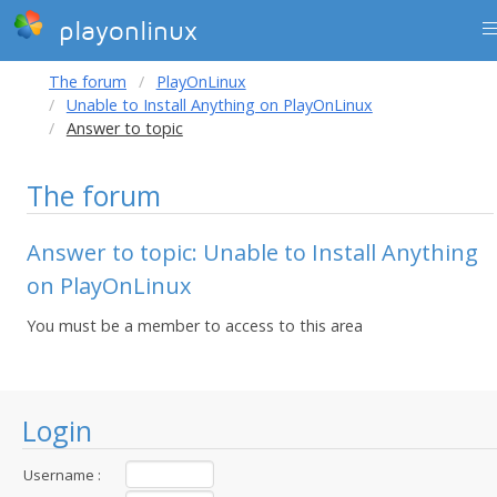
playonlinux
The forum
PlayOnLinux
Unable to Install Anything on PlayOnLinux
Answer to topic
The forum
Answer to topic: Unable to Install Anything
on PlayOnLinux
You must be a member to access to this area
Login
Username :