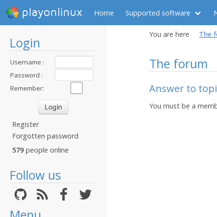
playonlinux
Home
Supported software
You are here
The 
Login
The forum
Username :
Password :
Answer to topic
Remember:
You must be a membe
Register
Forgotten password
579
people online
Follow us
Menu