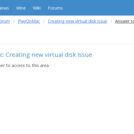
News
Wine
Wiki
Forums
forum
PlayOnMac
Creating new virtual disk issue
Answer to
: Creating new virtual disk issue
r to access to this area