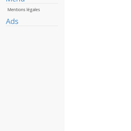
Mentions légales
Ads