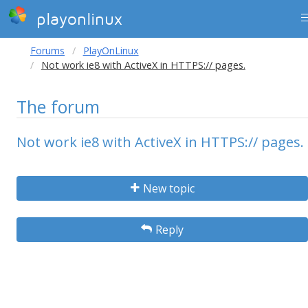
playonlinux
Forums
PlayOnLinux
Not work ie8 with ActiveX in HTTPS:// pages.
The forum
Not work ie8 with ActiveX in HTTPS:// pages.
New topic
Reply