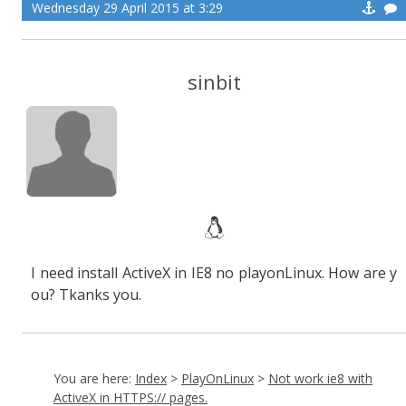
Wednesday 29 April 2015 at 3:29
sinbit
I need install ActiveX in IE8 no playonLinux. How are y
ou? Tkanks you.
You are here:
Index
>
PlayOnLinux
>
Not work ie8 with
ActiveX in HTTPS:// pages.