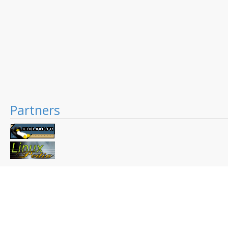
Partners