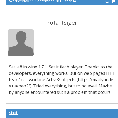
Wednesday 11 September 2013 at 9:34
rotartsiger
Set
ie8
in
wine 1.7.1.
Set
it
flash
player
.
Thanks to the
developers
,
everything works
.
But
on web pages
HTT
PS :/ /
not working
ActiveX
objects (https://mail.yande
x.ua/neo2/
).
Tried
everything, but
to no avail.
Maybe
by anyone
encountered such a
problem that occurs
.
sinbit