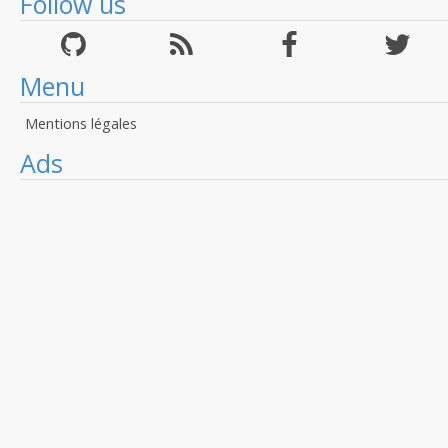
Follow us
Menu
Mentions légales
Ads