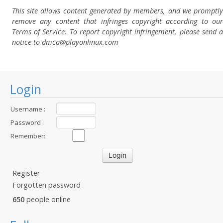
This site allows content generated by members, and we promptly
remove any content that infringes copyright according to our
Terms of Service. To report copyright infringement, please send a
notice to dmca
@playonlinux.com
Login
Username :
Password :
Remember:
Register
Forgotten password
650
people online