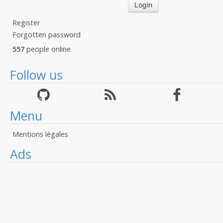
Register
Forgotten password
557
people online
Follow us
Menu
Mentions légales
Ads