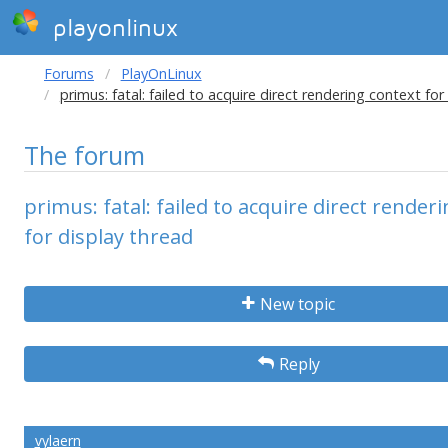
playonlinux
Forums
PlayOnLinux
primus: fatal: failed to acquire direct rendering context for
The forum
primus: fatal: failed to acquire direct render
for display thread
New topic
Reply
vylaern