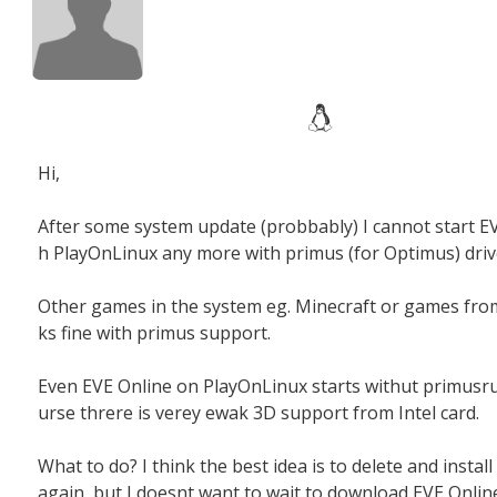
Hi,
After some system update (probbably) I cannot start EV
h PlayOnLinux any more with primus (for Optimus) driv
Other games in the system eg. Minecraft or games fr
ks fine with primus support.
Even EVE Online on PlayOnLinux starts withut primusru
urse threre is verey ewak 3D support from Intel card.
What to do? I think the best idea is to delete and instal
again, but I doesnt want to wait to download EVE Onlin