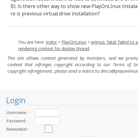
B). Is there other way to show new PlayOnLInux instala
re is previous virtual drive installation?
You are here:
Index
>
PlayOnLinux
>
primus: fatal: failed to 
rendering context for display thread
This site allows content generated by members, and we prom
content that infringes copyright according to our Terms of Se
copyright infringement, please send a notice to dmca
@playonlinu
Login
Username :
Password :
Remember: