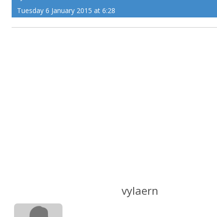
Tuesday 6 January 2015 at 6:28
vylaern