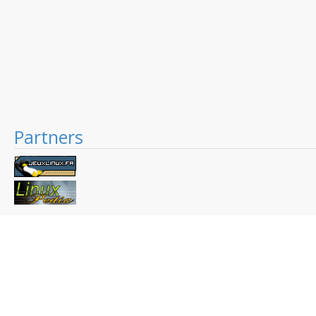
Partners