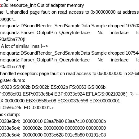
:
d3d:resource_init Out of adapter memory
ne: Unhandled page fault on read access to 0x00000000 at address 
bugger...
xme:quartz:DSoundRender_SendSampleData Sample dropped 107603
xme:quartz:Parser_OutputPin_QueryInterface No interface f
20af0ba770}!
 A lot of similar lines !-->
xme:quartz:DSoundRender_SendSampleData Sample dropped 107544
xme:quartz:Parser_OutputPin_QueryInterface No interface f
20af0ba770}!
handled exception: page fault on read access to 0x00000000 in 32-bi
gister dump:
:0023 SS:002b DS:002b ES:002b FS:0063 GS:006b
P:0098ef01 ESP:0033e5b4 EBP:0033e924 EFLAGS:00210206( R- -- 
X:00000000 EBX:0556bc08 ECX:0033e598 EDX:00000001
I:0556c24c EDI:0000001a
ack dump:
0033e5b4: 00000010 63aa7b80 63aa7c10 0000006b
0033e5c4: 0000002c 00000000 00000000 00000000
0033e5d4: 00000000 0033e628 001e9b80 00191c08