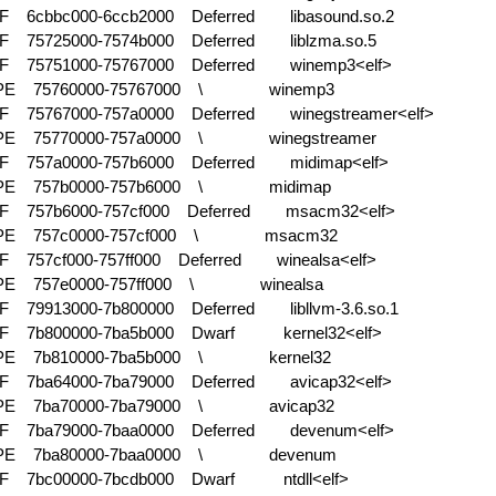
F 6cbbc000-6ccb2000 Deferred
libasound.so.2
F 75725000-7574b000 Deferred
liblzma.so.5
F 75751000-75767000 Deferred
winemp3<elf>
-PE 75760000-75767000 \
winemp3
F 75767000-757a0000 Deferred
winegstreamer<elf>
-PE 75770000-757a0000 \
winegstreamer
F 757a0000-757b6000 Deferred
midimap<elf>
-PE 757b0000-757b6000 \
midimap
F 757b6000-757cf000 Deferred
msacm32<elf>
-PE 757c0000-757cf000 \
msacm32
F 757cf000-757ff000 Deferred
winealsa<elf>
-PE 757e0000-757ff000 \
winealsa
F 79913000-7b800000 Deferred
libllvm-3.6.so.1
LF 7b800000-7ba5b000 Dwarf
kernel32<elf>
-PE 7b810000-7ba5b000 \
kernel32
F 7ba64000-7ba79000 Deferred
avicap32<elf>
-PE 7ba70000-7ba79000 \
avicap32
F 7ba79000-7baa0000 Deferred
devenum<elf>
-PE 7ba80000-7baa0000 \
devenum
LF 7bc00000-7bcdb000 Dwarf
ntdll<elf>