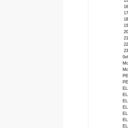
15
16
17
18
19
20
21
22
23
0x
Mo
Mo
P
PE
EL
EL
EL
EL
EL
EL
EL