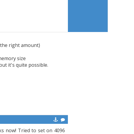
the right amount)
 memory size
ut it's quite possible.
ks now! Tried to set on 4096