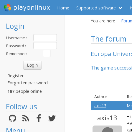
playonlinux
Home
Supported software
You are here
Foru
Login
The forum
Username :
Password :
Europa Univers
Remember:
The game successful
Register
Forgotten password
187
people online
Author
Re
Follow us
axis13
Mo
axis13
Hi
Pl
Menu
la