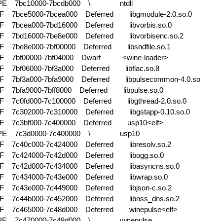
-PE 7bc10000-7bcdb000 \
ntdll
F 7bce5000-7bcea000 Deferred
libgmodule-2.0.so.0
F 7bcea000-7bd16000 Deferred
libvorbis.so.0
F 7bd16000-7be8e000 Deferred
libvorbisenc.so.2
F 7be8e000-7bf00000 Deferred
libsndfile.so.1
F 7bf00000-7bf04000 Dwarf
<wine-loader>
F 7bf06000-7bf3a000 Deferred
libflac.so.8
F 7bf3a000-7bfa9000 Deferred
libpulsecommon-4.0.so
F 7bfa9000-7bff8000 Deferred
libpulse.so.0
F 7c0fd000-7c100000 Deferred
libgthread-2.0.so.0
F 7c302000-7c310000 Deferred
libgstapp-0.10.so.0
F 7c3bf000-7c400000 Deferred
usp10<elf>
-PE 7c3d0000-7c400000 \
usp10
F 7c40c000-7c424000 Deferred
libresolv.so.2
F 7c424000-7c42d000 Deferred
libogg.so.0
F 7c42d000-7c434000 Deferred
libasyncns.so.0
F 7c434000-7c43e000 Deferred
libwrap.so.0
F 7c43e000-7c449000 Deferred
libjson-c.so.2
F 7c44b000-7c452000 Deferred
libnss_dns.so.2
F 7c465000-7c48d000 Deferred
winepulse<elf>
-PE 7c470000-7c48d000 \
winepulse