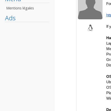
Fo
Mentions légales
ht
Ads
If 
Ha
La
Me
Pr
Gr
Di
OS
Ub
OS
Pl
Wi
De