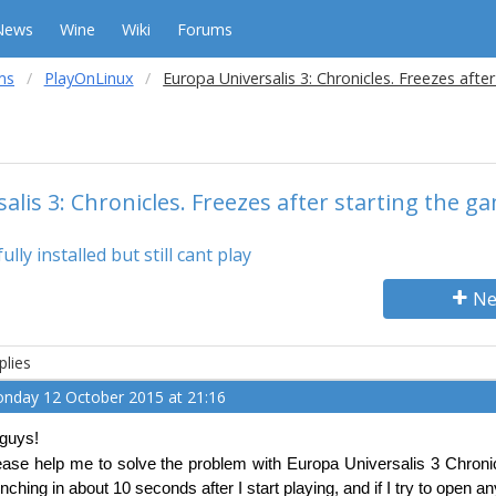
News
Wine
Wiki
Forums
ms
PlayOnLinux
Europa Universalis 3: Chronicles. Freezes afte
alis 3: Chronicles. Freezes after starting the g
ly installed but still cant play
Ne
plies
nday 12 October 2015 at 21:16
 guys!
ease help me to solve the problem with Europa Universalis 3 Chronicl
unching in about 10 seconds after I start playing, and if I try to open