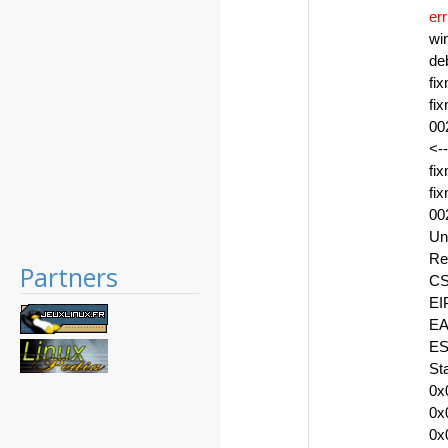
err
wi
de
fi
fi
00
<--
fi
fi
00
Un
Re
Partners
CS
EI
EA
ES
St
0x
0x
0x