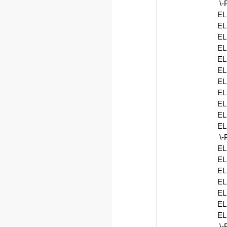
\
EL
EL
EL
EL
EL
EL
EL
EL
EL
EL
EL
\
EL
EL
EL
EL
EL
EL
EL
\