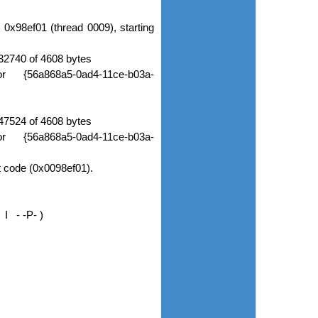
0x98ef01 (thread 0009), starting
2740 of 4608 bytes
or {56a868a5-0ad4-11ce-b03a-
7524 of 4608 bytes
or {56a868a5-0ad4-11ce-b03a-
t code (0x0098ef01).
I - -P- )