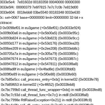
0033e5e4: 7e81602d 00183358 00040000 00000300
0033e5f4: 00000379 7e6f7815 7e7c7c0b 7e819d00
0033e604: 0018ebb8 03be5540 00183348 0033e630
0c: sel=0067 base=00000000 limit=00000000 32-bit r-x
cktrace:
0 0x0098ef01 in eu3game (+0x58ef01) (0x0033e924)
0x009b00a6 in eu3game (+0x5b00a5) (0x0033e95c)
0x0093b824 in eu3game (+0x53b823) (0x0033e9cc)
0x0093d177 in eu3game (+0x53d176) (0x0033ea20)
0x006ee209 in eu3game (+0x2ee208) (0x0033eb8c)
0x00705a7a in eu3game (+0x305a79) (0x0033f85c)
0x00947674 in eu3game (+0x547673) (0x0033f87c)
0x00947812 in eu3game (+0x547811) (0x0033f8a8)
0x008fad8f in eu3game (+0x4fad8e) (0x0033fdd0)
0x009f0e89 in eu3game (+0x5f0e88) (0x0033fe60)
 0x7b85e5cc call_process_entry+0xb() in kernel32 (0x0033fe78)
 0x7b85f653 in kernel32 (+0x4f652) (0x0033feb8)
 0x7bc799b0 call_thread_func_wrapper+0xb() in ntdll (0x0033fed8)
 0x7bc7c93d call_thread_func+0x7c() in ntdll (0x0033ffa8)
 0x7bc7998e RtlRaiseException+0x21() in ntdll (0x0033ffc8)