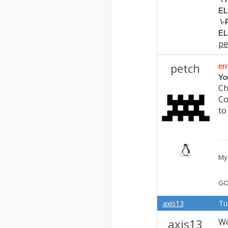
EL
\
EL
pe
petch
err
Yo
Ch
Co
to
My 
GO
axis13
Tu
axis13
Wo