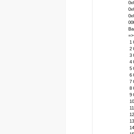
0x
0x
0x
00
Ba
=>
1 
2 
3 
4 
5 
6 
7 
8 
9 
10
11
12
13
14