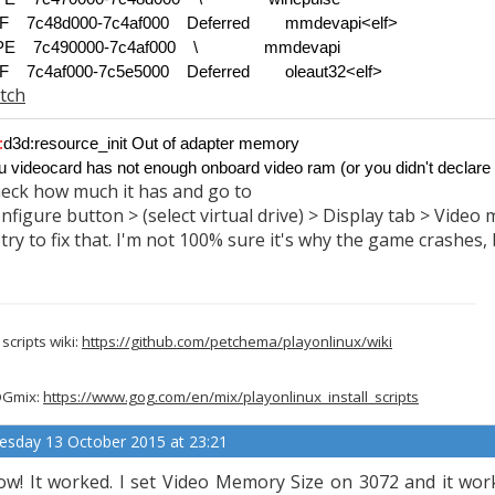
F 7c48d000-7c4af000 Deferred
mmdevapi<elf>
-PE 7c490000-7c4af000 \
mmdevapi
F 7c4af000-7c5e5000 Deferred
oleaut32<elf>
tch
:
d3d:resource_init Out of adapter memory
u videocard has not enough onboard video ram (or you didn't declare
eck how much it has and go to
nfigure button > (select virtual drive) > Display tab > Video
 try to fix that. I'm not 100% sure it's why the game crashes, b
scripts wiki:
https://github.com/petchema/playonlinux/wiki
Gmix:
https://www.gog.com/en/mix/playonlinux_install_scripts
esday 13 October 2015 at 23:21
w! It worked. I set Video Memory Size on 3072 and it wor