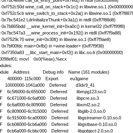
 0x7bc4e8fe call_dll_entry_point+0x7ed() in ntdll (0x0033ffe8)
 0xf752c50d wine_call_on_stack+0x1c() in libwine.so.1 (0x00000000
 0xf752c5cb wine_switch_to_stack+0x2a() in libwine.so.1 (0xff7f887
 0x7bc541e2 LdrInitializeThunk+0x3a1() in ntdll (0xff7f88d8)
 0x7b865bdd __wine_kernel_init+0xa0c() in kernel32 (0xff7f99f8)
 0x7bc547a3 __wine_process_init+0x192() in ntdll (0xff7f9a88)
 0xf7529c70 wine_init+0x30f() in libwine.so.1 (0xff7f9ae8)
 0x7bf00fdc main+0xfb() in <wine-loader> (0xff7f9f38)
 0xf7350a83 __libc_start_main+0xf2() in libc.so.6 (0x00000000)
0098ef01: movl 0x0(%eax),%ecx
dules:
dule Address
Debug info Name (161 modules)
E 400000- 115c000 Export
eu3game
 10000000-1041a000 Deferred
d3dx9_41
F 6c5f6000-6c655000 Deferred
libmpg123.so.0
F 6c671000-6c6af000 Deferred
libpcre.so.3
F 6c6af000-6c809000 Deferred
libxml2.so.2
F 6c809000-6c915000 Deferred
libglib-2.0.so.0
F 6c915000-6ca00000 Deferred
libgstreamer-0.10.so.0
F 6cb08000-6cb6a000 Deferred
libgstbase-0.10.so.0
F 6cb6a000-6cbbc000 Deferred
libgobject-2.0.so.0