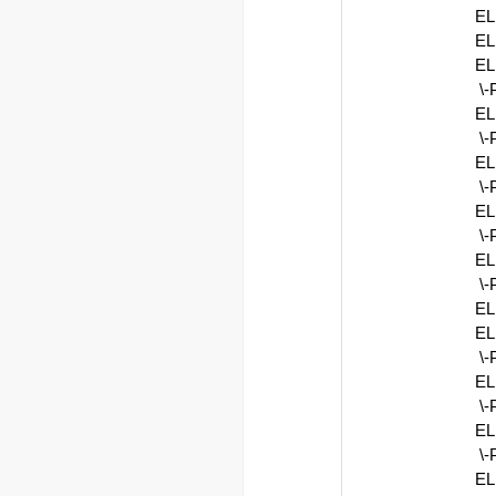
EL
EL
EL
\
EL
\
EL
\
EL
\
EL
\
EL
E
\
EL
\
EL
\
E