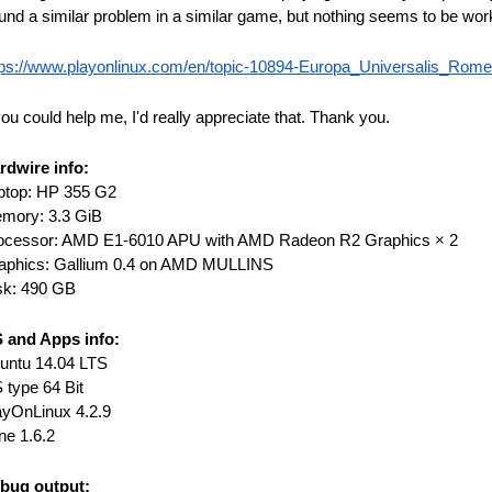
und a similar problem in a similar game, but nothing seems to be wor
tps://www.playonlinux.com/en/topic-10894-Europa_Universalis_Rome
you could help me, I'd really appreciate that. Thank you.
rdwire info:
ptop: HP 355 G2
mory: 3.3 GiB
ocessor: AMD E1-6010 APU with AMD Radeon R2 Graphics × 2
aphics: Gallium 0.4 on AMD MULLINS
sk: 490 GB
 and Apps info:
untu 14.04 LTS
 type 64 Bit
ayOnLinux 4.2.9
ne 1.6.2
bug output: