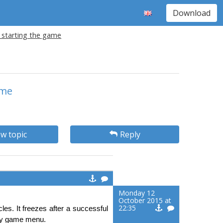
Download
r starting the game
ame
w topic
Reply
Monday 12
October 2015 at
22:35
es. It freezes after a successful
 any game menu.