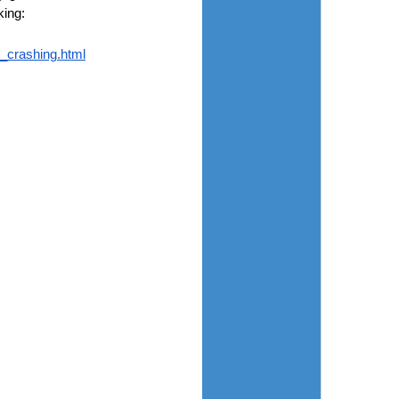
king:
_crashing.html