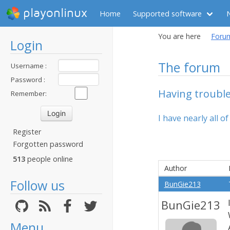
playonlinux
Home
Supported software
You are here
Foru
Login
The forum
Username :
Password :
Having trouble
Remember:
I have nearly all o
Register
Forgotten password
513
people online
Author
Follow us
BunGie213
BunGie213
Menu