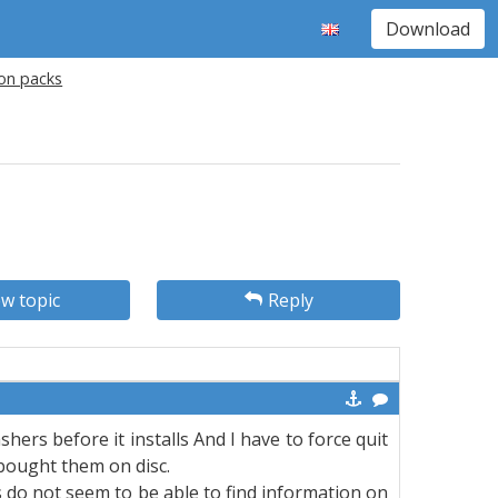
Download
ion packs
w topic
Reply
ashers before it installs And I have to force quit
 bought them on disc.
 do not seem to be able to find information on