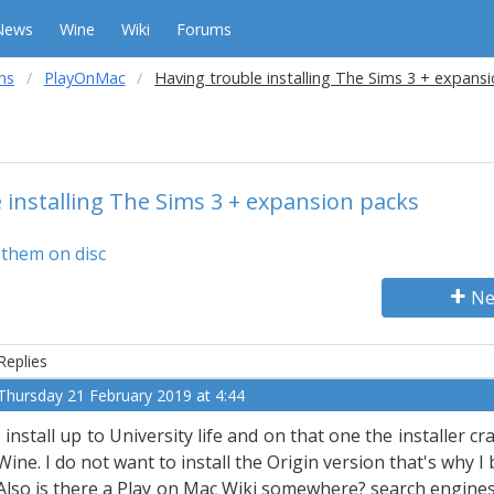
News
Wine
Wiki
Forums
ms
PlayOnMac
Having trouble installing The Sims 3 + expans
 installing The Sims 3 + expansion packs
f them on disc
Ne
Replies
Thursday 21 February 2019 at 4:44
I install up to University life and on that one the installer cr
Wine. I do not want to install the Origin version that's why I
Also is there a Play on Mac Wiki somewhere? search engines