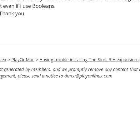
it even if i use Booleans.
Thank you
dex
>
PlayOnMac
>
Having trouble installing The Sims 3 + expansion 
ent generated by members, and we promptly remove any content that in
ingement, please send a notice to dmca
@playonlinux.com