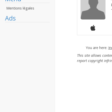
Mentions légales
Ads
You are here:
In
This site allows cont
report copyright infr