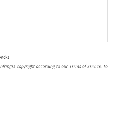
packs
fringes copyright according to our Terms of Service. To