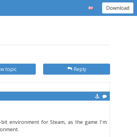
Download
w topic
Reply
2-bit environment for Steam, as the game I'm
ironment.