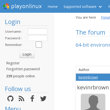
playonlinux
Home
Supported software
You are here
Foru
Login
The forum
Username :
Password :
64-bit enviro
Remember:
Register
Forgotten password
Author
239
people online
kevinrbrown
kevinrbrown
Follow us
Menu