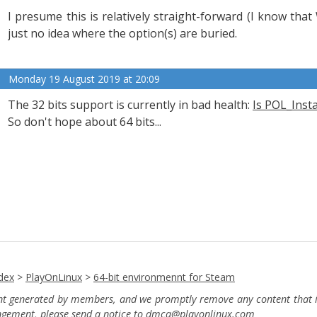
I presume this is relatively straight-forward (I know tha
just no idea where the option(s) are buried.
Monday 19 August 2019 at 20:09
The 32 bits support is currently in bad health:
Is POL_Inst
So don't hope about 64 bits...
dex
>
PlayOnLinux
>
64-bit environmennt for Steam
ent generated by members, and we promptly remove any content that in
ingement, please send a notice to dmca
@playonlinux.com