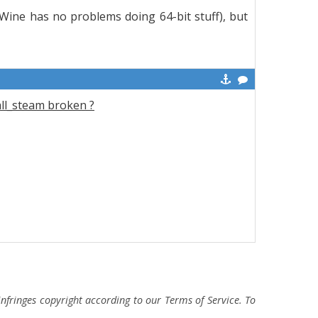
t Wine has no problems doing 64-bit stuff), but
all_steam broken ?
fringes copyright according to our Terms of Service. To