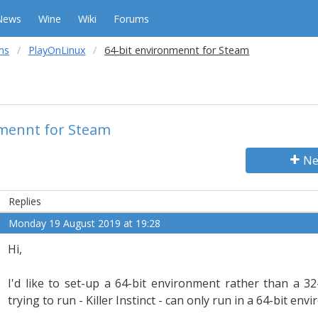
News
Wine
Wiki
Forums
ms
PlayOnLinux
64-bit environmennt for Steam
nmennt for Steam
Ne
Replies
Monday 19 August 2019 at 19:28
Hi,
I'd like to set-up a 64-bit environment rather than a 3
trying to run - Killer Instinct - can only run in a 64-bit env