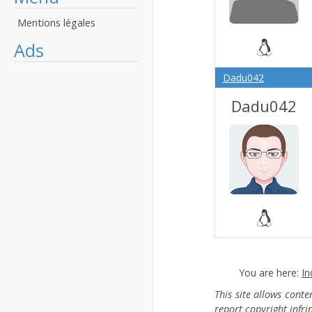
Mentions légales
Ads
Dadu042
Dadu042
You are here:
In
This site allows cont
report copyright infr