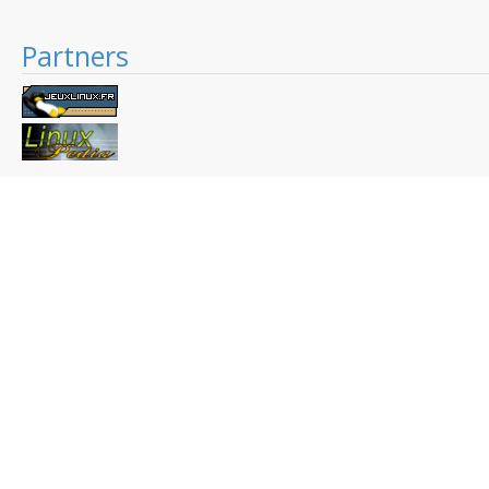
Partners