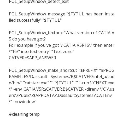
POL_SetupWindow_detect_exit
POL_SetupWindow_message "$TYTUL has been insta
lled successfully" "$TYTUL"
POL_SetupWindow_textbox "What version of CATIA V
5 do you have got?
For example if you've got \"CATIA V5R16\" then enter
\"16\" into text entry" "Text zone"
CATVER=$APP_ANSWER
POL_SetupWindow_make_shortcut "$PREFIX" "$PROG
RAMFILES/Dassault Systemes/B$CATVER/intel_a/cod
e/bin/" "catstart.exe" "" "$TYTUL" "" "-run \"CNEXT.exe
\" -env CATIA.V5R$CATVER.B$CATVER -direnv \"C:\\us
ers\\Public\\$APPDATA\\DassaultSystemes\\CATEnv
\" -nowindow"
#cleaning temp