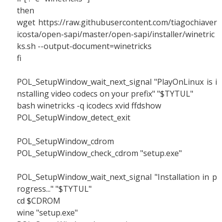
then
wget https://raw.githubusercontent.com/tiagochiaver
icosta/open-sapi/master/open-sapi/installer/winetric
ks.sh --output-document=winetricks
fi
POL_SetupWindow_wait_next_signal "PlayOnLinux is i
nstalling video codecs on your prefix" "$TYTUL"
bash winetricks -q icodecs xvid ffdshow
POL_SetupWindow_detect_exit
POL_SetupWindow_cdrom
POL_SetupWindow_check_cdrom "setup.exe"
POL_SetupWindow_wait_next_signal "Installation in p
rogress..." "$TYTUL"
cd $CDROM
wine "setup.exe"