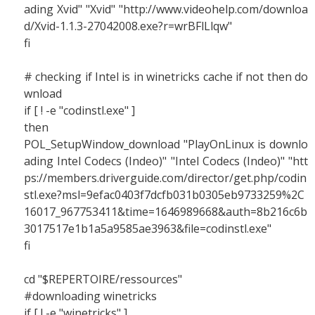
ading Xvid" "Xvid" "http://www.videohelp.com/downloa
d/Xvid-1.1.3-27042008.exe?r=wrBFlLlqw"
fi
# checking if Intel is in winetricks cache if not then do
wnload
if [ ! -e "codinstl.exe" ]
then
POL_SetupWindow_download "PlayOnLinux is downlo
ading Intel Codecs (Indeo)" "Intel Codecs (Indeo)" "htt
ps://members.driverguide.com/director/get.php/codin
stl.exe?msl=9efac0403f7dcfb031b0305eb9733259%2C
16017_967753411&time=1646989668&auth=8b216c6b
3017517e1b1a5a9585ae3963&file=codinstl.exe"
fi
cd "$REPERTOIRE/ressources"
#downloading winetricks
if [ ! -e "winetricks" ]