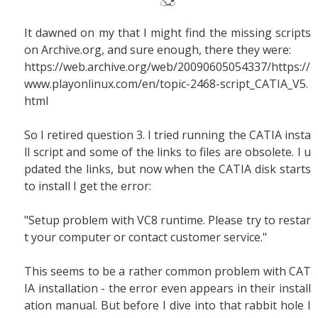
It dawned on my that I might find the missing scripts
on Archive.org, and sure enough, there they were:
https://web.archive.org/web/20090605054337/https://
www.playonlinux.com/en/topic-2468-script_CATIA_V5.
html
So I retired question 3. I tried running the CATIA insta
ll script and some of the links to files are obsolete. I u
pdated the links, but now when the CATIA disk starts
to install I get the error:
"Setup problem with VC8 runtime. Please try to restar
t your computer or contact customer service."
This seems to be a rather common problem with CAT
IA installation - the error even appears in their install
ation manual. But before I dive into that rabbit hole I