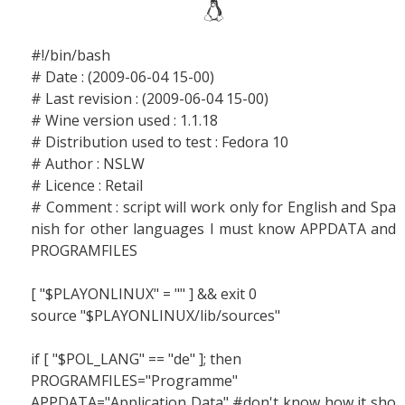
#!/bin/bash
# Date : (2009-06-04 15-00)
# Last revision : (2009-06-04 15-00)
# Wine version used : 1.1.18
# Distribution used to test : Fedora 10
# Author : NSLW
# Licence : Retail
# Comment : script will work only for English and Spa
nish for other languages I must know APPDATA and
PROGRAMFILES
[ "$PLAYONLINUX" = "" ] && exit 0
source "$PLAYONLINUX/lib/sources"
if [ "$POL_LANG" == "de" ]; then
PROGRAMFILES="Programme"
APPDATA="Application Data" #don't know how it sho