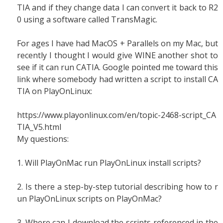
TIA and if they change data I can convert it back to R2
0 using a software called TransMagic.
For ages I have had MacOS + Parallels on my Mac, but
recently I thought I would give WINE another shot to
see if it can run CATIA. Google pointed me toward this
link where somebody had written a script to install CA
TIA on PlayOnLinux:
https://www.playonlinux.com/en/topic-2468-script_CA
TIA_V5.html
My questions:
1. Will PlayOnMac run PlayOnLinux install scripts?
2. Is there a step-by-step tutorial describing how to r
un PlayOnLinux scripts on PlayOnMac?
3. Where can I download the scripts referenced in the