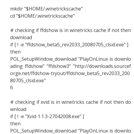
mkdir "$HOME/.winetrickscache"
cd "$HOME/.winetrickscache"
# checking if ffdshow is in winetricks cache if not then
download
if [ ! -e "ffdshow_beta5_rev2033_20080705_clsid.exe" ]
then
POL_SetupWindow_download "PlayOnLinux is downlo
ading ffdshow" "ffdshow3" "http://downloads.sourcef
orge.net/ffdshow-tryout/ffdshow_beta5_rev2033_200
80705_clsid.exe"
fi
# checking if xvid is in winetricks cache if not then do
wnload
if [ ! -e "Xvid-1.1.3-27042008.exe" ]
then
POL_SetupWindow_download "PlayOnLinux is downlo