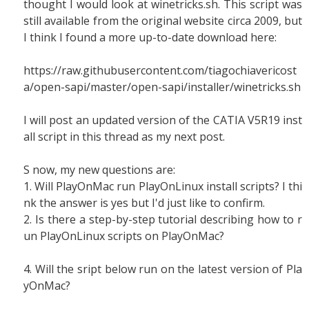
thought I would look at winetricks.sh. This script was
still available from the original website circa 2009, but
I think I found a more up-to-date download here:
https://raw.githubusercontent.com/tiagochiavericost
a/open-sapi/master/open-sapi/installer/winetricks.sh
I will post an updated version of the CATIA V5R19 inst
all script in this thread as my next post.
S now, my new questions are:
1. Will PlayOnMac run PlayOnLinux install scripts? I thi
nk the answer is yes but I'd just like to confirm.
2. Is there a step-by-step tutorial describing how to r
un PlayOnLinux scripts on PlayOnMac?
4. Will the sript below run on the latest version of Pla
yOnMac?