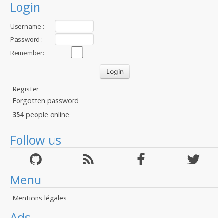
Login
Username :
Password :
Remember:
Register
Forgotten password
354
people online
Follow us
Menu
Mentions légales
Ads