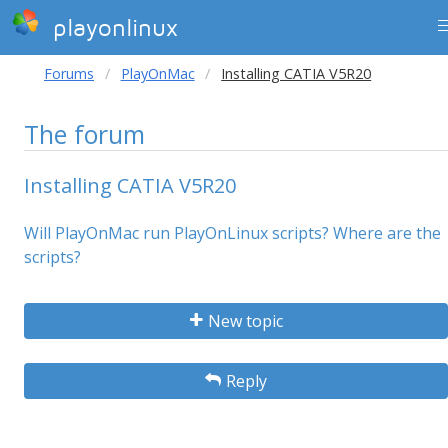
playonlinux
Forums
PlayOnMac
Installing CATIA V5R20
The forum
Installing CATIA V5R20
Will PlayOnMac run PlayOnLinux scripts? Where are the
scripts?
New topic
Reply