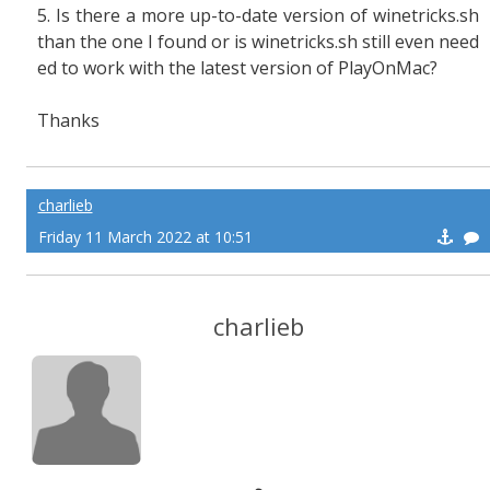
5. Is there a more up-to-date version of winetricks.sh
than the one I found or is winetricks.sh still even need
ed to work with the latest version of PlayOnMac?
Thanks
charlieb
Friday 11 March 2022 at 10:51
charlieb