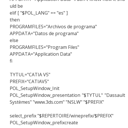
uld be
elif [ "$POL_LANG" == "es" ]
then
PROGRAMFILES="Archivos de programa"
APPDATA="Datos de programa"
else
PROGRAMFILES="Program Files"
APPDATA="Application Data"
fi
TYTUL="CATIA V5"
PREFIX="CATIAV5"
POL_SetupWindow_Init
POL_SetupWindow_presentation "$TYTUL" "Dassault
Systèmes" "www.3ds.com" "NSLW" "$PREFIX"
select_prefix "$REPERTOIRE/wineprefix/$PREFIX"
POL_SetupWindow_prefixcreate