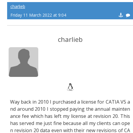
charlieb
Friday 11 March 2022 at 9:04
charlieb
Way back in 2010 I purchased a license for CATIA V5 a
nd around 2010 I stopped paying the annual mainten
ance fee which has left my license at revision 20. This
has served me just fine because all my clients can ope
n revision 20 data even with their new revisions of CA