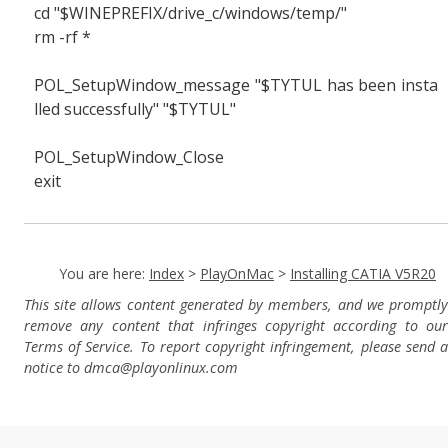
cd "$WINEPREFIX/drive_c/windows/temp/"
rm -rf *
POL_SetupWindow_message "$TYTUL has been insta
lled successfully" "$TYTUL"
POL_SetupWindow_Close
exit
You are here:
Index
>
PlayOnMac
>
Installing CATIA V5R20
This site allows content generated by members, and we promptly
remove any content that infringes copyright according to our
Terms of Service. To report copyright infringement, please send a
notice to dmca
@playonlinux.com