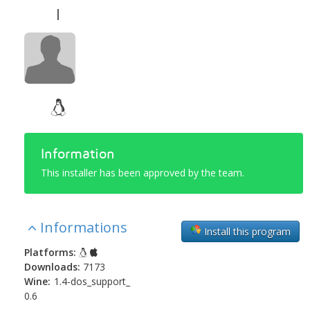
l
Information
This installer has been approved by the team.
Informations
Install this program
Platforms:
Downloads:
7173
Wine:
1.4-dos_support_
0.6