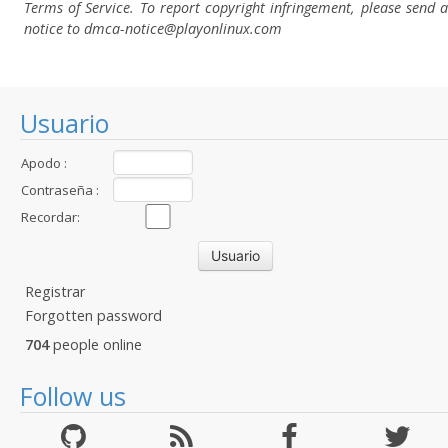
Terms of Service. To report copyright infringement, please send a
notice to dmca-notice@playonlinux.com
Usuario
Apodo :
Contraseña :
Recordar:
Registrar
Forgotten password
704
people online
Follow us