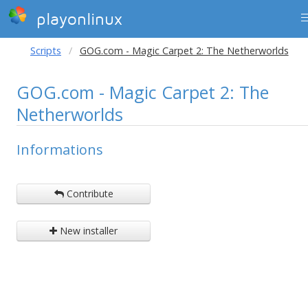
playonlinux
Scripts
GOG.com - Magic Carpet 2: The Netherworlds
GOG.com - Magic Carpet 2: The
Netherworlds
Informations
Contribute
New installer