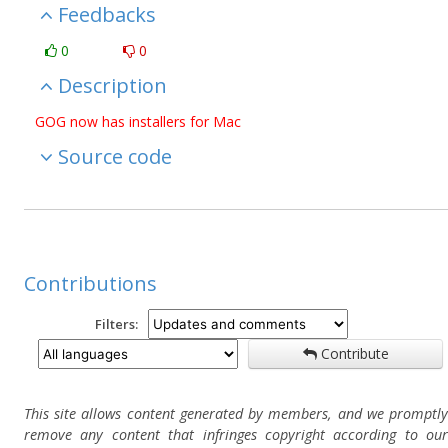
Feedbacks
0
0
Description
GOG now has installers for Mac
Source code
Contributions
Filters:
Contribute
This site allows content generated by members, and we promptly
remove any content that infringes copyright according to our