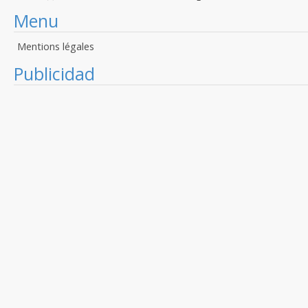
Menu
Mentions légales
Publicidad