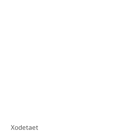
Xodetaet