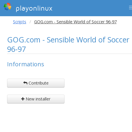
playonlinux
Scripts
GOG.com - Sensible World of Soccer 96-97
GOG.com - Sensible World of Soccer
96-97
Informations
Contribute
New installer