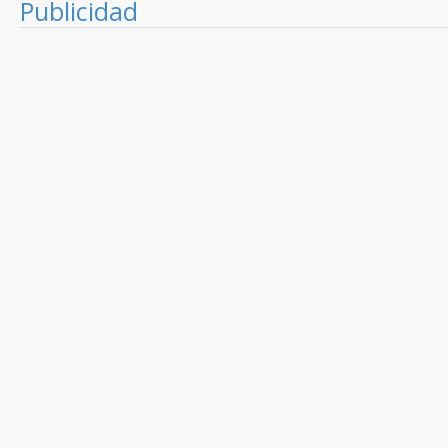
Publicidad