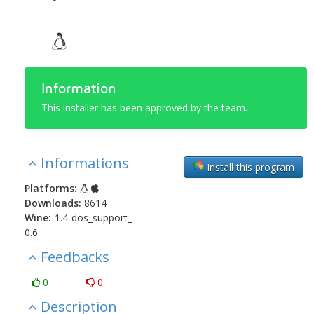
Information
This installer has been approved by the team.
Informations
Install this program
Platforms:
Downloads:
8614
Wine:
1.4-dos_support_
0.6
Feedbacks
0
0
Description