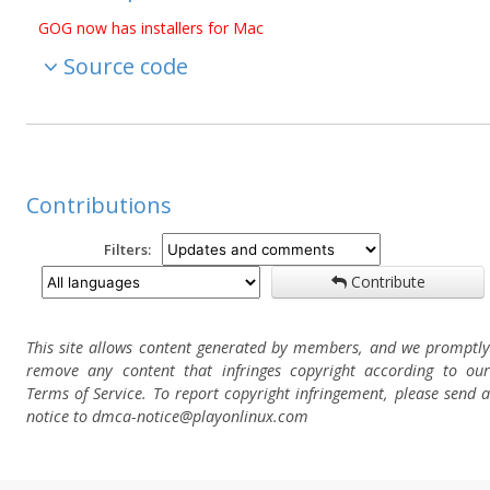
GOG now has installers for Mac
Source code
Contributions
Filters:
Contribute
This site allows content generated by members, and we promptly
remove any content that infringes copyright according to our
Terms of Service. To report copyright infringement, please send a
notice to dmca-notice@playonlinux.com