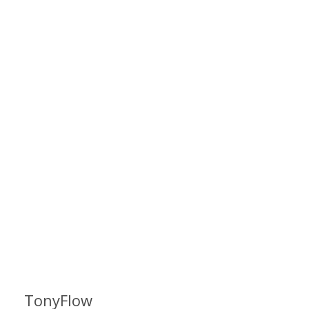
TonyFlow