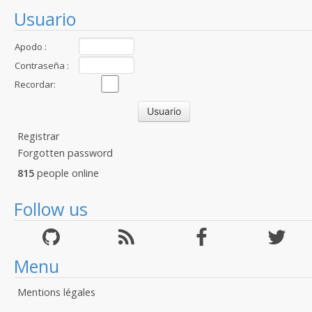
Usuario
Apodo :
Contraseña :
Recordar:
Registrar
Forgotten password
815
people online
Follow us
Menu
Mentions légales