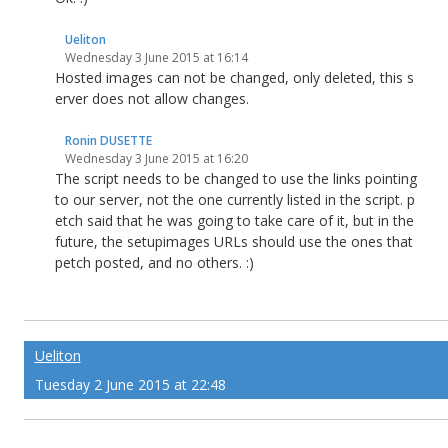
Ueliton
Wednesday 3 June 2015 at 16:14
Hosted images can not be changed, only deleted, this s
erver does not allow changes.
Ronin DUSETTE
Wednesday 3 June 2015 at 16:20
The script needs to be changed to use the links pointing
to our server, not the one currently listed in the script. p
etch said that he was going to take care of it, but in the
future, the setupimages URLs should use the ones that
petch posted, and no others. :)
Ueliton
Tuesday 2 June 2015 at 22:48