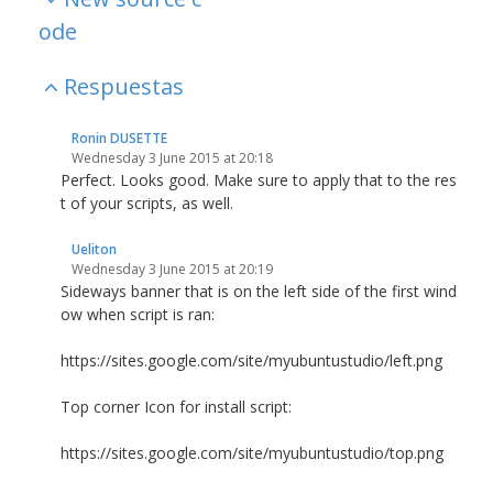
ode
Respuestas
Ronin DUSETTE
Wednesday 3 June 2015 at 20:18
Perfect. Looks good. Make sure to apply that to the res
t of your scripts, as well.
Ueliton
Wednesday 3 June 2015 at 20:19
Sideways banner that is on the left side of the first wind
ow when script is ran:
https://sites.google.com/site/myubuntustudio/left.png
Top corner Icon for install script:
https://sites.google.com/site/myubuntustudio/top.png