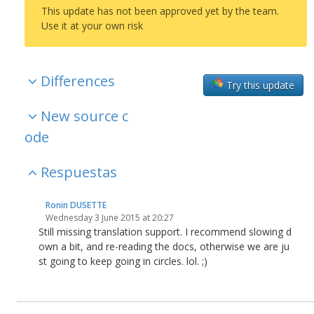
This update has not been approved yet by the team.
Use it at your own risk
Differences
Try this update
New source c
ode
Respuestas
Ronin DUSETTE
Wednesday 3 June 2015 at 20:27
Still missing translation support. I recommend slowing d
own a bit, and re-reading the docs, otherwise we are ju
st going to keep going in circles. lol. ;)