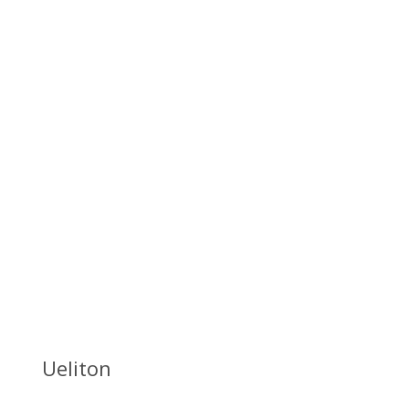
Ueliton