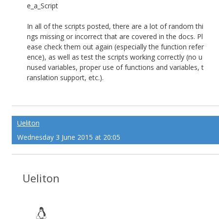
e_a_Script
In all of the scripts posted, there are a lot of random thi
ngs missing or incorrect that are covered in the docs. Pl
ease check them out again (especially the function refer
ence), as well as test the scripts working correctly (no u
nused variables, proper use of functions and variables, t
ranslation support, etc.).
Ueliton
Wednesday 3 June 2015 at 20:05
Ueliton