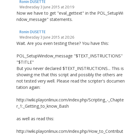
Ronin DUSETTE
Wednesday 3 June 2015 at 20:19
Now we have to get "eval_gettext" in the POL_SetupWi
ndow_message" statements.
Ronin DUSETTE
Wednesday 3 June 2015 at 20:26
Wait. Are you even testing these? You have this:
POL_SetupWindow_message "$TEXT_INSTRUCTIONS"
"$TITLE"
But you never declared $TEXT_INSTRUCTIONS... This is
showing me that this script and possibly the others are
not tested very well. Please read the scripter's documen
tation again:
http://wiki.playonlinux.com/index.php/Scripting_-_Chapte
r_1:_Getting_to_know_Bash
as well as read this:
http://wiki.playonlinux.com/index.php/How_to_Contribut