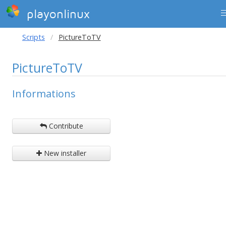
playonlinux
Scripts
PictureToTV
PictureToTV
Informations
Contribute
New installer