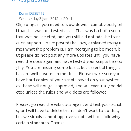
Ronin DUSETTE
Wednesday 3 June 2015 at 20:41
Ok, so again; you need to slow down. I can obviously tel
l that this was not tested at all. That was half of a script
that was not deleted, and you still did not add the transl
ation support. I have posted the links, explained many ti
mes what the problem is. I am not trying to be mean, b
ut please do not post any more updates until you have
read the docs again and have tested your scripts thorou
ghly. You are missing some basic, but essential things t
hat are well-covered in the docs. Please make sure you
have hard copies of your scripts saved on your system,
as these will not get approved, and will eventually be del
eted unless the rules and wiki docs are followed.
Please, go read the wiki docs again, and test your script
s, or I will have to delete them. I don't want to do that,
but we simply cannot approve scripts without following
certain standards. Thanks.