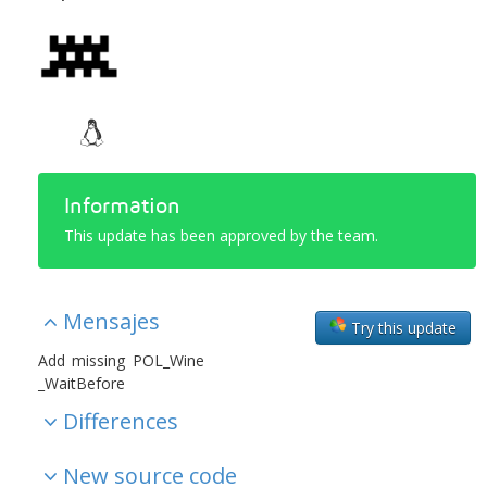
Information
This update has been approved by the team.
Mensajes
Try this update
Add missing POL_Wine
_WaitBefore
Differences
New source code