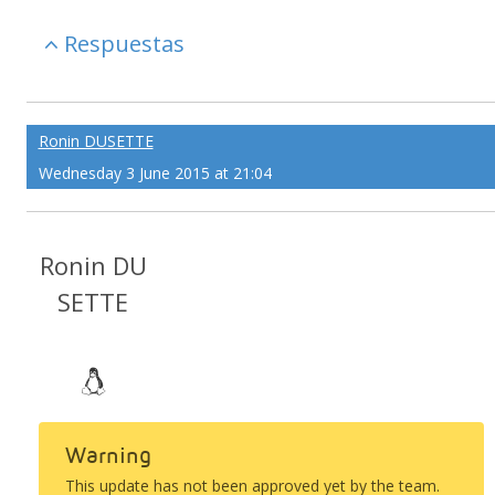
Respuestas
Ronin DUSETTE
Wednesday 3 June 2015 at 21:04
Ronin DU
SETTE
Warning
This update has not been approved yet by the team.