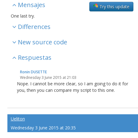
Mensajes
Try this update
One
last
try.
Differences
New source code
Respuestas
Ronin DUSETTE
Wednesday 3 June 2015 at 21:03
Nope. I cannot be more clear, so I am going to do it for
you, then you can compare my script to this one.
Ueliton
Wednesday 3 June 2015 at 20:35