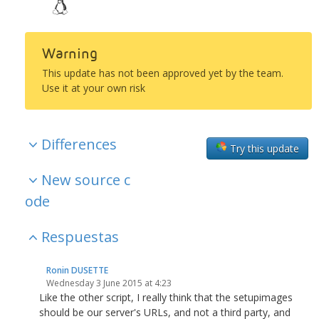
Warning
This update has not been approved yet by the team.
Use it at your own risk
Differences
Try this update
New source c
ode
Respuestas
Ronin DUSETTE
Wednesday 3 June 2015 at 4:23
Like the other script, I really think that the setupimages
should be our server's URLs, and not a third party, and