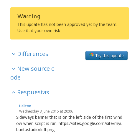
Warning
This update has not been approved yet by the team.
Use it at your own risk
Differences
Try this update
New source c
ode
Respuestas
Ueliton
Wednesday 3 June 2015 at 20:06
Sideways banner that is on the left side of the first wind
ow when script is ran: https://sites.google.com/site/myu
buntustudio/left.png