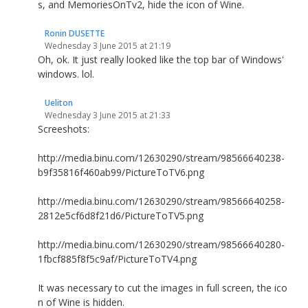
s, and MemoriesOnTv2, hide the icon of Wine.
Ronin DUSETTE
Wednesday 3 June 2015 at 21:19
Oh, ok. It just really looked like the top bar of Windows'
windows. lol.
Ueliton
Wednesday 3 June 2015 at 21:33
Screeshots:
http://media.binu.com/12630290/stream/98566640238-
b9f35816f460ab99/PictureToTV6.png
http://media.binu.com/12630290/stream/98566640258-
2812e5cf6d8f21d6/PictureToTV5.png
http://media.binu.com/12630290/stream/98566640280-
1fbcf885f8f5c9af/PictureToTV4.png
It was necessary to cut the images in full screen, the ico
n of Wine is hidden.