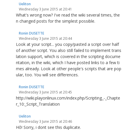
Ueliton
Wednesday 3 June 2015 at 20:41
What's wrong now? I've read the wiki several times, the
n changed posts for the simplest possible.
Ronin DUSETTE
Wednesday 3 June 2015 at 20:44
Look at your script... you copy/pasted a script over half
of another script. You also still failed to implement trans
lation support, which is covered in the scripting docume
ntation, in the wiki, which I have posted links to a few ti
mes already. Look at other people's scripts that are pop
ular, too. You will see differences.
Ronin DUSETTE
Wednesday 3 June 2015 at 20:45
http://wiki.playonlinux.com/index.php/Scripting_-_Chapte
r_10:_Script_Translation
Ueliton
Wednesday 3 June 2015 at 20:46
Hô! Sorry, i dont see this duplicate.