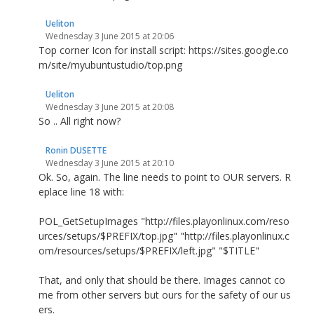
Ueliton
Wednesday 3 June 2015 at 20:06
Top corner Icon for install script: https://sites.google.co
m/site/myubuntustudio/top.png
Ueliton
Wednesday 3 June 2015 at 20:08
So .. All right now?
Ronin DUSETTE
Wednesday 3 June 2015 at 20:10
Ok. So, again. The line needs to point to OUR servers. R
eplace line 18 with:
POL_GetSetupImages "http://files.playonlinux.com/reso
urces/setups/$PREFIX/top.jpg" "http://files.playonlinux.c
om/resources/setups/$PREFIX/left.jpg" "$TITLE"
That, and only that should be there. Images cannot co
me from other servers but ours for the safety of our us
ers.