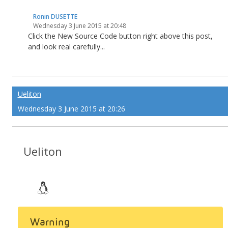
Ronin DUSETTE
Wednesday 3 June 2015 at 20:48
Click the New Source Code button right above this post,
and look real carefully...
Ueliton
Wednesday 3 June 2015 at 20:26
Ueliton
Warning