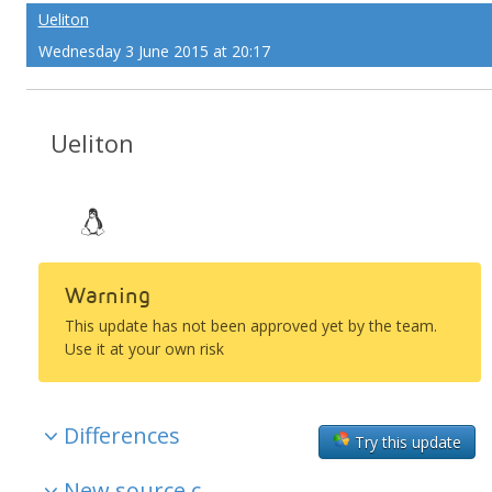
Ueliton
Wednesday 3 June 2015 at 20:17
Ueliton
Warning
This update has not been approved yet by the team.
Use it at your own risk
Differences
Try this update
New source c