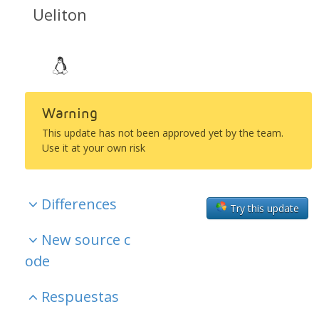
Ueliton
Warning
This update has not been approved yet by the team.
Use it at your own risk
Differences
Try this update
New source c
ode
Respuestas