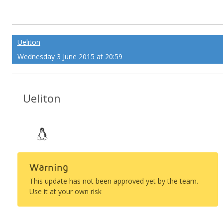
Ueliton
Wednesday 3 June 2015 at 20:59
Ueliton
Warning
This update has not been approved yet by the team.
Use it at your own risk