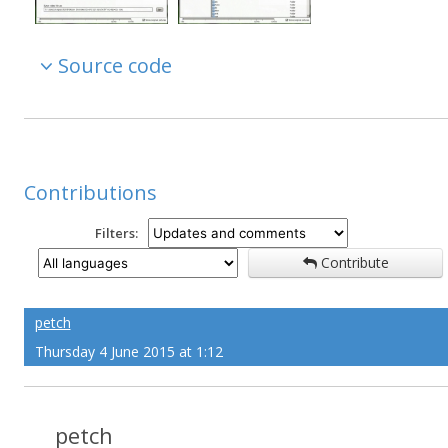
Source code
Contributions
Filters:
Contribute
petch
Thursday 4 June 2015 at 1:12
petch