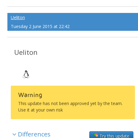
Ueliton
Tuesday 2 June 2015 at 22:42
Ueliton
Warning
This update has not been approved yet by the team.
Use it at your own risk
Differences
Try this update