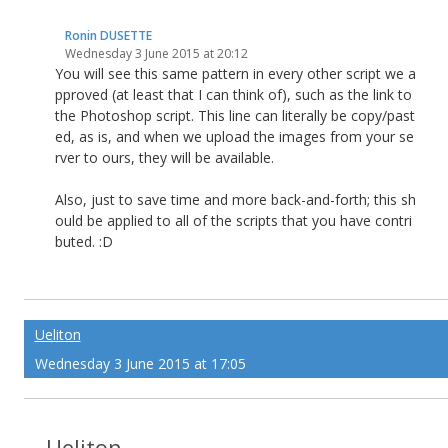
Ronin DUSETTE
Wednesday 3 June 2015 at 20:12
You will see this same pattern in every other script we a
pproved (at least that I can think of), such as the link to
the Photoshop script. This line can literally be copy/past
ed, as is, and when we upload the images from your se
rver to ours, they will be available.
Also, just to save time and more back-and-forth; this sh
ould be applied to all of the scripts that you have contri
buted. :D
Ueliton
Wednesday 3 June 2015 at 17:05
Ueliton