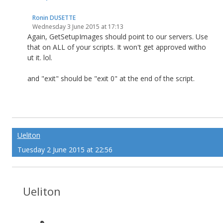
Ronin DUSETTE
Wednesday 3 June 2015 at 17:13
Again, GetSetupImages should point to our servers. Use
that on ALL of your scripts. It won't get approved witho
ut it. lol.
and "exit" should be "exit 0" at the end of the script.
Ueliton
Tuesday 2 June 2015 at 22:56
Ueliton