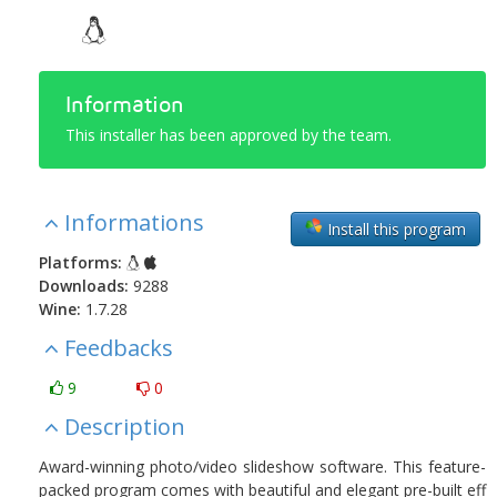
Information
This installer has been approved by the team.
Informations
Install this program
Platforms:
Downloads:
9288
Wine:
1.7.28
Feedbacks
9
0
Description
Award-winning photo/video slideshow software. This feature-
packed program comes with beautiful and elegant pre-built eff