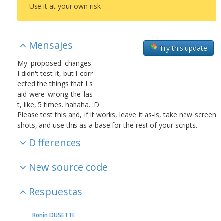
Use it at your own risk
Mensajes
Try this update
My proposed changes.
I didn't test it, but I corr
ected the things that I s
aid were wrong the las
t, like, 5 times. hahaha. :D
Please test this and, if it works, leave it as-is, take new screen
shots, and use this as a base for the rest of your scripts.
Differences
New source code
Respuestas
Ronin DUSETTE