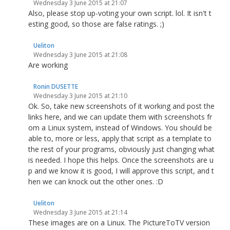
Wednesday 3 June 2015 at 21:07
Also, please stop up-voting your own script. lol. It isn't t
esting good, so those are false ratings. ;)
Ueliton
Wednesday 3 June 2015 at 21:08
Are working
Ronin DUSETTE
Wednesday 3 June 2015 at 21:10
Ok. So, take new screenshots of it working and post the
links here, and we can update them with screenshots fr
om a Linux system, instead of Windows. You should be
able to, more or less, apply that script as a template to
the rest of your programs, obviously just changing what
is needed. I hope this helps. Once the screenshots are u
p and we know it is good, I will approve this script, and t
hen we can knock out the other ones. :D
Ueliton
Wednesday 3 June 2015 at 21:14
These images are on a Linux. The PictureToTV version