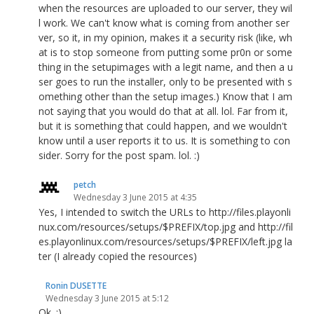
when the resources are uploaded to our server, they wil
l work. We can't know what is coming from another ser
ver, so it, in my opinion, makes it a security risk (like, wh
at is to stop someone from putting some pr0n or some
thing in the setupimages with a legit name, and then a u
ser goes to run the installer, only to be presented with s
omething other than the setup images.) Know that I am
not saying that you would do that at all. lol. Far from it,
but it is something that could happen, and we wouldn't
know until a user reports it to us. It is something to con
sider. Sorry for the post spam. lol. :)
petch
Wednesday 3 June 2015 at 4:35
Yes, I intended to switch the URLs to http://files.playonli
nux.com/resources/setups/$PREFIX/top.jpg and http://fil
es.playonlinux.com/resources/setups/$PREFIX/left.jpg la
ter (I already copied the resources)
Ronin DUSETTE
Wednesday 3 June 2015 at 5:12
Ok. :)