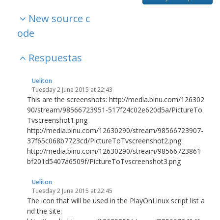
New source c
ode
Respuestas
Ueliton
Tuesday 2 June 2015 at 22:43
This are the screenshots: http://media.binu.com/126302
90/stream/98566723951-517f24c02e620d5a/PictureTo
Tvscreenshot1.png
http://media.binu.com/12630290/stream/98566723907-
37f65c068b7723cd/PictureToTvscreenshot2.png
http://media.binu.com/12630290/stream/98566723861-
bf201d5407a6509f/PictureToTvscreenshot3.png
Ueliton
Tuesday 2 June 2015 at 22:45
The icon that will be used in the PlayOnLinux script list a
nd the site: