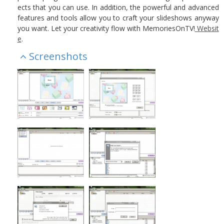
ects that you can use. In addition, the powerful and advanced
features and tools allow you to craft your slideshows anyway
you want. Let your creativity flow with MemoriesOnTV!
Websit
e
.
Screenshots