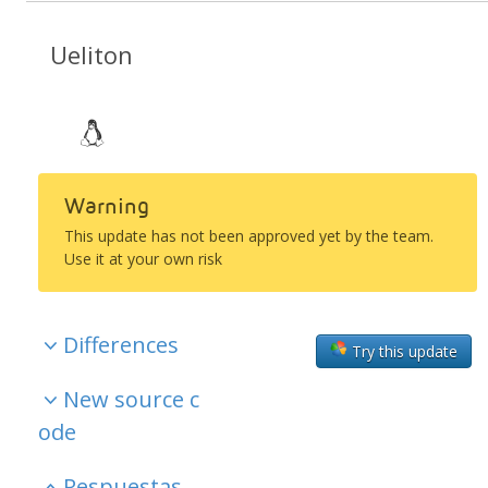
Ueliton
Warning
This update has not been approved yet by the team.
Use it at your own risk
Differences
Try this update
New source c
ode
Respuestas