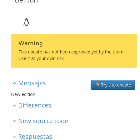
Warning
This update has not been approved yet by the team.
Use it at your own risk
Mensajes
Try this update
New edition
Differences
New source code
Respuestas